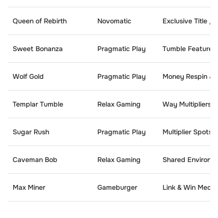
Queen of Rebirth
Novomatic
Exclusive Title /
Sweet Bonanza
Pragmatic Play
Tumble Feature & 
Wolf Gold
Pragmatic Play
Money Respin & 
Templar Tumble
Relax Gaming
Way Multipliers &
Sugar Rush
Pragmatic Play
Multiplier Spots
Caveman Bob
Relax Gaming
Shared Environmen
Max Miner
Gameburger
Link & Win Mecha