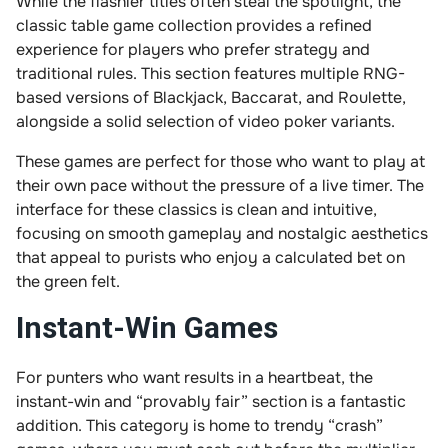
While the flashier titles often steal the spotlight, the
classic table game collection provides a refined
experience for players who prefer strategy and
traditional rules. This section features multiple RNG-
based versions of Blackjack, Baccarat, and Roulette,
alongside a solid selection of video poker variants.
These games are perfect for those who want to play at
their own pace without the pressure of a live timer. The
interface for these classics is clean and intuitive,
focusing on smooth gameplay and nostalgic aesthetics
that appeal to purists who enjoy a calculated bet on
the green felt.
Instant-Win Games
For punters who want results in a heartbeat, the
instant-win and “provably fair” section is a fantastic
addition. This category is home to trendy “crash”