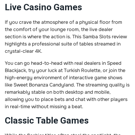
Live Casino Games
If you crave the atmosphere of a physical floor from
the comfort of your lounge room, the live dealer
section is where the action is. This Samba Slots review
highlights a professional suite of tables streamed in
crystal-clear 4K.
You can go head-to-head with real dealers in Speed
Blackjack, try your luck at Turkish Roulette, or join the
high-energy environment of interactive game shows
like Sweet Bonanza Candyland. The streaming quality is
remarkably stable on both desktop and mobile,
allowing you to place bets and chat with other players
in real-time without missing a beat.
Classic Table Games