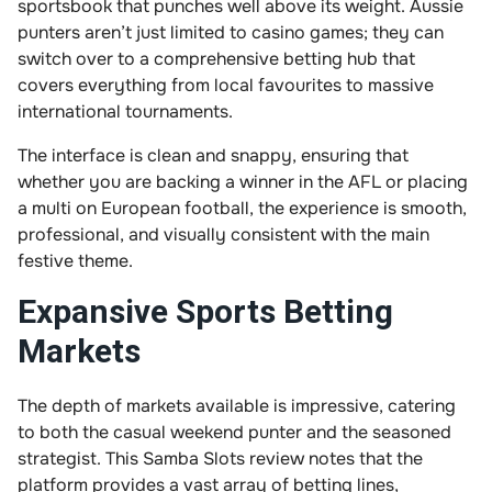
sportsbook that punches well above its weight. Aussie
punters aren’t just limited to casino games; they can
switch over to a comprehensive betting hub that
covers everything from local favourites to massive
international tournaments.
The interface is clean and snappy, ensuring that
whether you are backing a winner in the AFL or placing
a multi on European football, the experience is smooth,
professional, and visually consistent with the main
festive theme.
Expansive Sports Betting
Markets
The depth of markets available is impressive, catering
to both the casual weekend punter and the seasoned
strategist. This Samba Slots review notes that the
platform provides a vast array of betting lines,