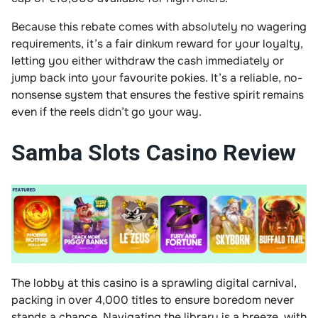
Because this rebate comes with absolutely no wagering
requirements, it’s a fair dinkum reward for your loyalty,
letting you either withdraw the cash immediately or
jump back into your favourite pokies. It’s a reliable, no-
nonsense system that ensures the festive spirit remains
even if the reels didn’t go your way.
Samba Slots Casino Review
The lobby at this casino is a sprawling digital carnival,
packing in over 4,000 titles to ensure boredom never
stands a chance. Navigating the library is a breeze, with