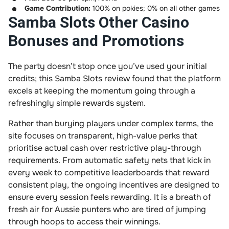
Game Contribution:
100% on pokies; 0% on all other games
Samba Slots Other Casino
Bonuses and Promotions
The party doesn’t stop once you’ve used your initial
credits; this Samba Slots review found that the platform
excels at keeping the momentum going through a
refreshingly simple rewards system.
Rather than burying players under complex terms, the
site focuses on transparent, high-value perks that
prioritise actual cash over restrictive play-through
requirements. From automatic safety nets that kick in
every week to competitive leaderboards that reward
consistent play, the ongoing incentives are designed to
ensure every session feels rewarding. It is a breath of
fresh air for Aussie punters who are tired of jumping
through hoops to access their winnings.