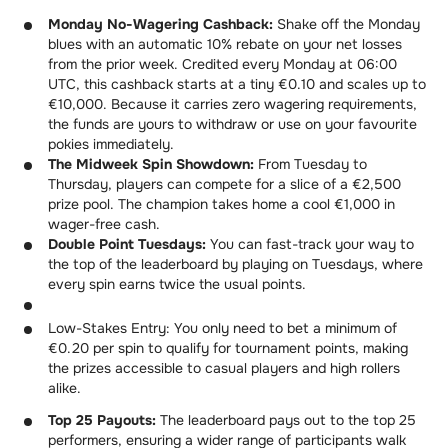
Monday No-Wagering Cashback:
Shake off the Monday
blues with an automatic 10% rebate on your net losses
from the prior week. Credited every Monday at 06:00
UTC, this cashback starts at a tiny €0.10 and scales up to
€10,000. Because it carries zero wagering requirements,
the funds are yours to withdraw or use on your favourite
pokies immediately.
The Midweek Spin Showdown:
From Tuesday to
Thursday, players can compete for a slice of a €2,500
prize pool. The champion takes home a cool €1,000 in
wager-free cash.
Double Point Tuesdays:
You can fast-track your way to
the top of the leaderboard by playing on Tuesdays, where
every spin earns twice the usual points.
Low-Stakes Entry: You only need to bet a minimum of
€0.20 per spin to qualify for tournament points, making
the prizes accessible to casual players and high rollers
alike.
Top 25 Payouts:
The leaderboard pays out to the top 25
performers, ensuring a wider range of participants walk