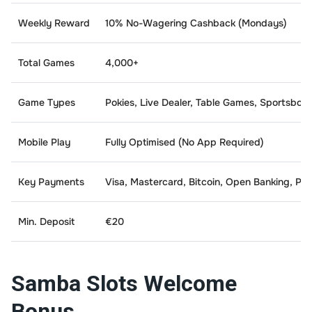
Weekly Reward
10% No-Wagering Cashback (Mondays)
Total Games
4,000+
Game Types
Pokies, Live Dealer, Table Games, Sportsboo
Mobile Play
Fully Optimised (No App Required)
Key Payments
Visa, Mastercard, Bitcoin, Open Banking, PIX
Min. Deposit
€20
Samba Slots Welcome
Bonus