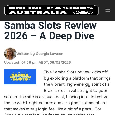
Samba Slots Review
2026 – A Deep Dive
Online
Casinos
Written by Georgia Lawson
Reviews
Updated: 07:56 pm AEDT, 06/02/2026
Guides
This Samba Slots review kicks off
by exploring a platform that brings
Contact
the vibrant, high-energy spirit of a
Us
Brazilian carnival straight to your
screen. The site is a visual feast, leaning into its festive
About Us
theme with bright colours and a rhythmic atmosphere
that makes every login feel like a bit of a party. For