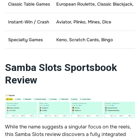
Classic Table Games
European Roulette, Classic Blackjack, B
Instant-Win / Crash
Aviator, Plinko, Mines, Dice
Specialty Games
Keno, Scratch Cards, Bingo
Samba Slots Sportsbook
Review
While the name suggests a singular focus on the reels,
this Samba Slots review discovers a fully integrated