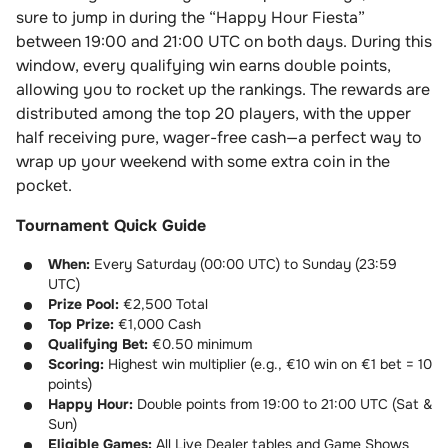
sure to jump in during the “Happy Hour Fiesta”
between 19:00 and 21:00 UTC on both days. During this
window, every qualifying win earns double points,
allowing you to rocket up the rankings. The rewards are
distributed among the top 20 players, with the upper
half receiving pure, wager-free cash—a perfect way to
wrap up your weekend with some extra coin in the
pocket.
Tournament Quick Guide
When:
Every Saturday (00:00 UTC) to Sunday (23:59
UTC)
Prize Pool:
€2,500 Total
Top Prize:
€1,000 Cash
Qualifying Bet:
€0.50 minimum
Scoring:
Highest win multiplier (e.g., €10 win on €1 bet = 10
points)
Happy Hour:
Double points from 19:00 to 21:00 UTC (Sat &
Sun)
Eligible Games:
All Live Dealer tables and Game Shows