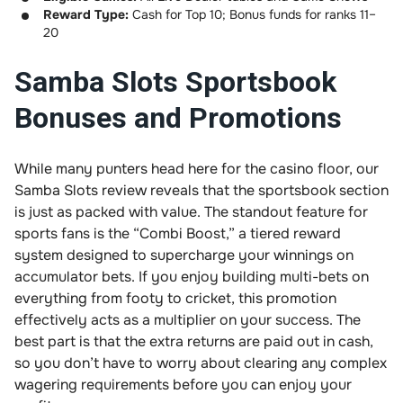
Reward Type:
Cash for Top 10; Bonus funds for ranks 11–
20
Samba Slots Sportsbook
Bonuses and Promotions
While many punters head here for the casino floor, our
Samba Slots review reveals that the sportsbook section
is just as packed with value. The standout feature for
sports fans is the “Combi Boost,” a tiered reward
system designed to supercharge your winnings on
accumulator bets. If you enjoy building multi-bets on
everything from footy to cricket, this promotion
effectively acts as a multiplier on your success. The
best part is that the extra returns are paid out in cash,
so you don’t have to worry about clearing any complex
wagering requirements before you can enjoy your