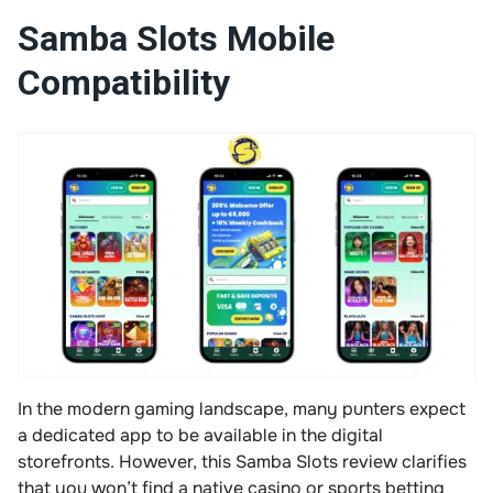
Samba Slots Mobile
Compatibility
In the modern gaming landscape, many punters expect
a dedicated app to be available in the digital
storefronts. However, this Samba Slots review clarifies
that you won’t find a native casino or sports betting