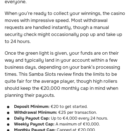
everyone.
When you’re ready to collect your winnings, the casino
moves with impressive speed. Most withdrawal
requests are handled instantly, though a manual
security check might occasionally pop up and take up
to 24 hours.
Once the green light is given, your funds are on their
way and typically land in your account within a few
business days, depending on your bank’s processing
times. This Samba Slots review finds the limits to be
quite fair for the average player, though high rollers
should keep the €20,000 monthly cap in mind when
planning their payouts.
Deposit Minimum:
€20 to get started.
Withdrawal Minimum:
€25 per transaction.
Daily Payout Cap:
Up to €4,000 every 24 hours.
Weekly Payout Cap:
A maximum of €10,000.
Monthly Payout Cap:
Capped at €20,000.