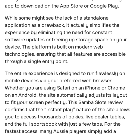
app to download on the App Store or Google Play.
While some might see the lack of a standalone
application as a drawback, it actually simplifies the
experience by eliminating the need for constant
software updates or freeing up storage space on your
device. The platform is built on modern web
technologies, ensuring that all features are accessible
through a single entry point.
The entire experience is designed to run flawlessly on
mobile devices via your preferred web browser.
Whether you are using Safari on an iPhone or Chrome
on an Android, the site automatically adjusts its layout
to fit your screen perfectly. This Samba Slots review
confirms that the “instant play” nature of the site allows
you to access thousands of pokies, live dealer tables,
and the full sportsbook with just a few taps. For the
fastest access, many Aussie players simply add a