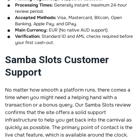
Processing Times:
Generally instant; maximum 24-hour
review period.
Accepted Methods:
Visa, Mastercard, Bitcoin, Open
Banking, Apple Pay, and GPay.
Main Currency:
EUR (No native AUD support).
Verification:
Standard ID and AML checks required before
your first cash-out.
Samba Slots Customer
Support
No matter how smooth a platform runs, there comes a
time when you might need a helping hand with a
transaction or a bonus query. Our Samba Slots review
confirms that the site offers a solid support
infrastructure to help you get back into the carnival as
quickly as possible. The primary point of contact is the
live chat feature, which is available around the clock.