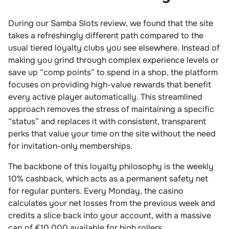
During our Samba Slots review, we found that the site
takes a refreshingly different path compared to the
usual tiered loyalty clubs you see elsewhere. Instead of
making you grind through complex experience levels or
save up “comp points” to spend in a shop, the platform
focuses on providing high-value rewards that benefit
every active player automatically. This streamlined
approach removes the stress of maintaining a specific
“status” and replaces it with consistent, transparent
perks that value your time on the site without the need
for invitation-only memberships.
The backbone of this loyalty philosophy is the weekly
10% cashback, which acts as a permanent safety net
for regular punters. Every Monday, the casino
calculates your net losses from the previous week and
credits a slice back into your account, with a massive
cap of €10,000 available for high rollers.