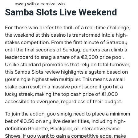
away with a carnival win.
Samba Slots Live Weekend
For those who prefer the thrill of a real-time challenge,
the weekend at this casino is transformed into a high-
stakes competition. From the first minute of Saturday
until the final seconds of Sunday, punters can climb a
leaderboard to snag a share of a €2,500 prize pool.
Unlike standard promotions that rely on total turnover,
this Samba Slots review highlights a system based on
your single highest win multiplier. This means a small
stake can result in a massive point score if you hit a
lucky streak, making the top cash prize of €1,000
accessible to everyone, regardless of their budget.
To join the action, you simply need to place a minimum
bet of €0.50 on any live dealer titles, including high-
definition Roulette, Blackjack, or interactive Game
Shows. If you want to gain a competitive edge, make