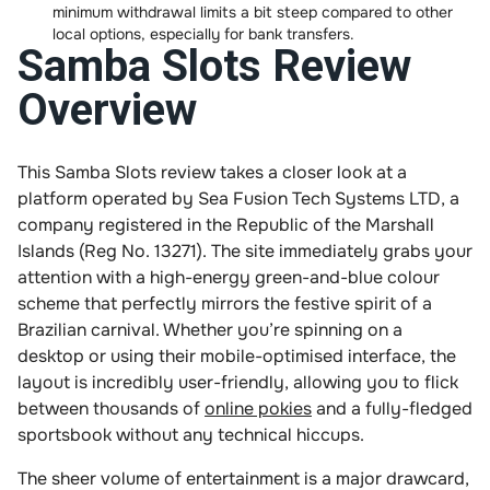
minimum withdrawal limits a bit steep compared to other
local options, especially for bank transfers.
Samba Slots Review
Overview
This Samba Slots review takes a closer look at a
platform operated by Sea Fusion Tech Systems LTD, a
company registered in the Republic of the Marshall
Islands (Reg No. 13271). The site immediately grabs your
attention with a high-energy green-and-blue colour
scheme that perfectly mirrors the festive spirit of a
Brazilian carnival. Whether you’re spinning on a
desktop or using their mobile-optimised interface, the
layout is incredibly user-friendly, allowing you to flick
between thousands of
online pokies
and a fully-fledged
sportsbook without any technical hiccups.
The sheer volume of entertainment is a major drawcard,