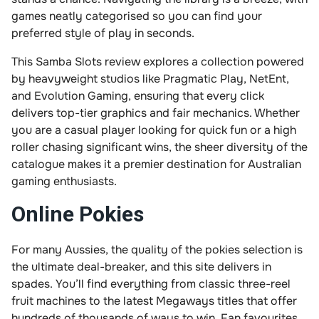
games neatly categorised so you can find your
preferred style of play in seconds.
This Samba Slots review explores a collection powered
by heavyweight studios like Pragmatic Play, NetEnt,
and Evolution Gaming, ensuring that every click
delivers top-tier graphics and fair mechanics. Whether
you are a casual player looking for quick fun or a high
roller chasing significant wins, the sheer diversity of the
catalogue makes it a premier destination for Australian
gaming enthusiasts.
Online Pokies
For many Aussies, the quality of the pokies selection is
the ultimate deal-breaker, and this site delivers in
spades. You’ll find everything from classic three-reel
fruit machines to the latest Megaways titles that offer
hundreds of thousands of ways to win. Fan favourites