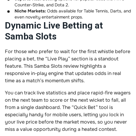
Counter-Strike, and Dota 2.
Niche Markets:
Odds available for Table Tennis, Darts, and
even novelty entertainment props.
Dynamic Live Betting at
Samba Slots
For those who prefer to wait for the first whistle before
placing a bet, the “Live Play” section is a standout
feature. This Samba Slots review highlights a
responsive in-play engine that updates odds in real
time as a match’s momentum shifts.
You can track live statistics and place rapid-fire wagers
on the next team to score or the next wicket to fall, all
from a single dashboard. The “Quick Bet” tool is
especially handy for mobile users, letting you lock in
your live price before the market moves, so you never
miss a value opportunity during a heated contest.