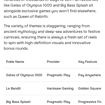
like Gates of Olympus 1000 and Big Bass Splash sit
alongside exclusive games you won’t find elsewhere,
such as Queen of Rebirth.
The variety of themes is staggering, ranging from
ancient mythology and deep-sea adventures to festive
carnivals, ensuring there is always a fresh set of reels
to spin with high-definition visuals and innovative
bonus rounds.
Pokie Name
Provider
Key Feature
Gates of Olympus 1000
Pragmatic Play
Pay Anywhere & M
Le Bandit
Hacksaw Gaming
Golden Squares 
Big Bass Splash
Pragmatic Play
Progressive Free