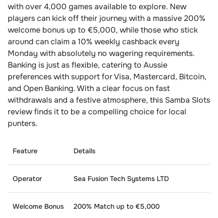
with over 4,000 games available to explore. New
players can kick off their journey with a massive 200%
welcome bonus up to €5,000, while those who stick
around can claim a 10% weekly cashback every
Monday with absolutely no wagering requirements.
Banking is just as flexible, catering to Aussie
preferences with support for Visa, Mastercard, Bitcoin,
and Open Banking. With a clear focus on fast
withdrawals and a festive atmosphere, this Samba Slots
review finds it to be a compelling choice for local
punters.
Feature
Details
Operator
Sea Fusion Tech Systems LTD
Welcome Bonus
200% Match up to €5,000