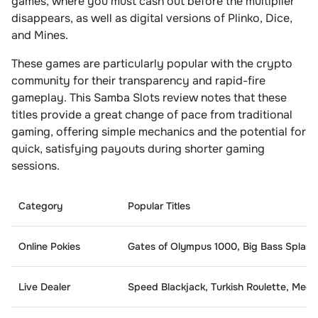
games, where you must cash out before the multiplier
disappears, as well as digital versions of Plinko, Dice,
and Mines.
These games are particularly popular with the crypto
community for their transparency and rapid-fire
gameplay. This Samba Slots review notes that these
titles provide a great change of pace from traditional
gaming, offering simple mechanics and the potential for
quick, satisfying payouts during shorter gaming
sessions.
Category
Popular Titles
Online Pokies
Gates of Olympus 1000, Big Bass Splash
Live Dealer
Speed Blackjack, Turkish Roulette, Meg