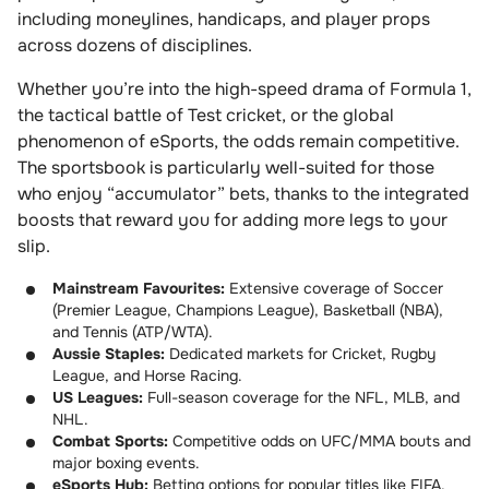
including moneylines, handicaps, and player props
across dozens of disciplines.
Whether you’re into the high-speed drama of Formula 1,
the tactical battle of Test cricket, or the global
phenomenon of eSports, the odds remain competitive.
The sportsbook is particularly well-suited for those
who enjoy “accumulator” bets, thanks to the integrated
boosts that reward you for adding more legs to your
slip.
Mainstream Favourites:
Extensive coverage of Soccer
(Premier League, Champions League), Basketball (NBA),
and Tennis (ATP/WTA).
Aussie Staples:
Dedicated markets for Cricket, Rugby
League, and Horse Racing.
US Leagues:
Full-season coverage for the NFL, MLB, and
NHL.
Combat Sports:
Competitive odds on UFC/MMA bouts and
major boxing events.
eSports Hub:
Betting options for popular titles like FIFA,