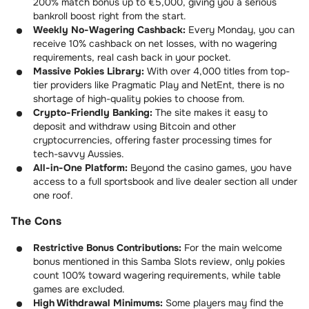
200% match bonus up to €5,000, giving you a serious
bankroll boost right from the start.
Weekly No-Wagering Cashback:
Every Monday, you can
receive 10% cashback on net losses, with no wagering
requirements, real cash back in your pocket.
Massive Pokies Library:
With over 4,000 titles from top-
tier providers like Pragmatic Play and NetEnt, there is no
shortage of high-quality pokies to choose from.
Crypto-Friendly Banking:
The site makes it easy to
deposit and withdraw using Bitcoin and other
cryptocurrencies, offering faster processing times for
tech-savvy Aussies.
All-in-One Platform:
Beyond the casino games, you have
access to a full sportsbook and live dealer section all under
one roof.
The Cons
Restrictive Bonus Contributions:
For the main welcome
bonus mentioned in this Samba Slots review, only pokies
count 100% toward wagering requirements, while table
games are excluded.
High Withdrawal Minimums:
Some players may find the