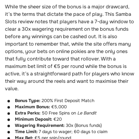
While the sheer size of the bonus is a major drawcard,
it’s the terms that dictate the pace of play. This Samba
Slots review notes that players have a 7-day window to
clear a 30x wagering requirement on the bonus funds
before any winnings can be cashed out. It is also
important to remember that, while the site offers many
options, your bets on online pokies are the only ones
that fully contribute toward that rollover. With a
maximum bet limit of €5 per round while the bonus is
active, it’s a straightforward path for players who know
their way around the reels and want to maximise their
value.
Bonus Type:
200% First Deposit Match
Maximum Bonus:
€5,000
Extra Perks:
50 Free Spins on
Le Bandit
Minimum Deposit:
€20
Wagering Requirement:
30x (Bonus funds)
Time Limit:
7 days to wager; 60 days to claim
Max Bet:
€5 per spin/round