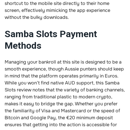
shortcut to the mobile site directly to their home
screen, effectively mimicking the app experience
without the bulky downloads.
Samba Slots Payment
Methods
Managing your bankroll at this site is designed to be a
smooth experience, though Aussie punters should keep
in mind that the platform operates primarily in Euros.
While you won’t find native AUD support, this Samba
Slots review notes that the variety of banking channels,
ranging from traditional plastic to modern crypto,
makes it easy to bridge the gap. Whether you prefer
the familiarity of Visa and Mastercard or the speed of
Bitcoin and Google Pay, the €20 minimum deposit
ensures that getting into the action is accessible for