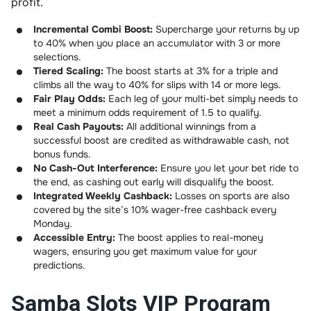
profit.
Incremental Combi Boost:
Supercharge your returns by up
to 40% when you place an accumulator with 3 or more
selections.
Tiered Scaling:
The boost starts at 3% for a triple and
climbs all the way to 40% for slips with 14 or more legs.
Fair Play Odds:
Each leg of your multi-bet simply needs to
meet a minimum odds requirement of 1.5 to qualify.
Real Cash Payouts:
All additional winnings from a
successful boost are credited as withdrawable cash, not
bonus funds.
No Cash-Out Interference:
Ensure you let your bet ride to
the end, as cashing out early will disqualify the boost.
Integrated Weekly Cashback:
Losses on sports are also
covered by the site’s 10% wager-free cashback every
Monday.
Accessible Entry:
The boost applies to real-money
wagers, ensuring you get maximum value for your
predictions.
Samba Slots VIP Program