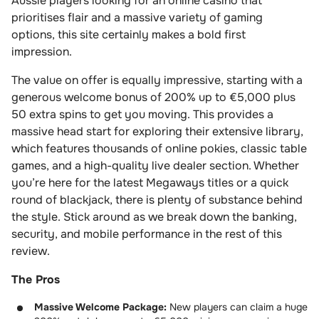
Aussie players looking for an online casino that
prioritises flair and a massive variety of gaming
options, this site certainly makes a bold first
impression.
The value on offer is equally impressive, starting with a
generous welcome bonus of 200% up to €5,000 plus
50 extra spins to get you moving. This provides a
massive head start for exploring their extensive library,
which features thousands of online pokies, classic table
games, and a high-quality live dealer section. Whether
you’re here for the latest Megaways titles or a quick
round of blackjack, there is plenty of substance behind
the style. Stick around as we break down the banking,
security, and mobile performance in the rest of this
review.
The Pros
Massive Welcome Package:
New players can claim a huge