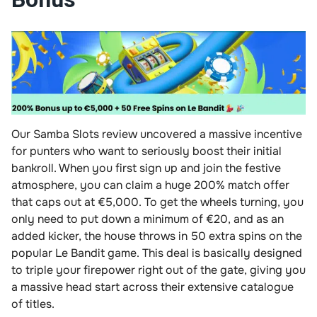
Our Samba Slots review uncovered a massive incentive
for punters who want to seriously boost their initial
bankroll. When you first sign up and join the festive
atmosphere, you can claim a huge 200% match offer
that caps out at €5,000. To get the wheels turning, you
only need to put down a minimum of €20, and as an
added kicker, the house throws in 50 extra spins on the
popular Le Bandit game. This deal is basically designed
to triple your firepower right out of the gate, giving you
a massive head start across their extensive catalogue
of titles.