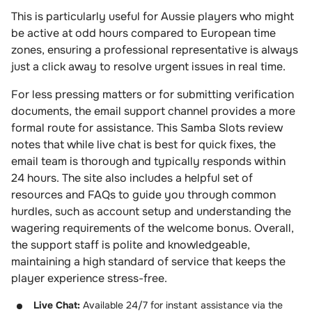
This is particularly useful for Aussie players who might
be active at odd hours compared to European time
zones, ensuring a professional representative is always
just a click away to resolve urgent issues in real time.
For less pressing matters or for submitting verification
documents, the email support channel provides a more
formal route for assistance. This Samba Slots review
notes that while live chat is best for quick fixes, the
email team is thorough and typically responds within
24 hours. The site also includes a helpful set of
resources and FAQs to guide you through common
hurdles, such as account setup and understanding the
wagering requirements of the welcome bonus. Overall,
the support staff is polite and knowledgeable,
maintaining a high standard of service that keeps the
player experience stress-free.
Live Chat:
Available 24/7 for instant assistance via the