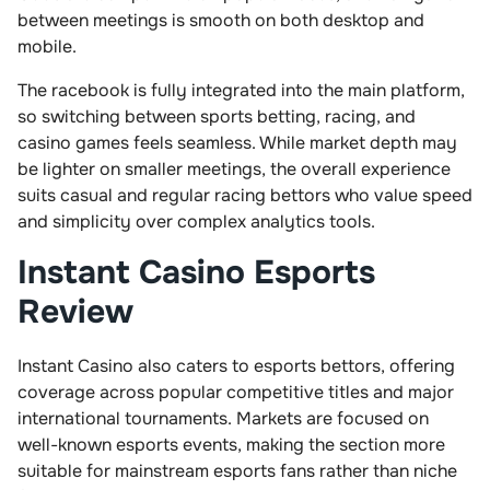
between meetings is smooth on both desktop and
mobile.
The racebook is fully integrated into the main platform,
so switching between sports betting, racing, and
casino games feels seamless. While market depth may
be lighter on smaller meetings, the overall experience
suits casual and regular racing bettors who value speed
and simplicity over complex analytics tools.
Instant Casino Esports
Review
Instant Casino also caters to esports bettors, offering
coverage across popular competitive titles and major
international tournaments. Markets are focused on
well-known esports events, making the section more
suitable for mainstream esports fans rather than niche