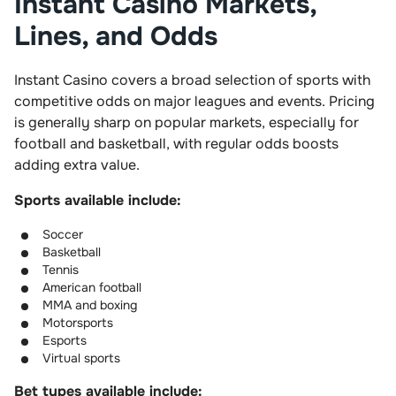
Instant Casino Markets,
Lines, and Odds
Instant Casino covers a broad selection of sports with
competitive odds on major leagues and events. Pricing
is generally sharp on popular markets, especially for
football and basketball, with regular odds boosts
adding extra value.
Sports available include:
Soccer
Basketball
Tennis
American football
MMA and boxing
Motorsports
Esports
Virtual sports
Bet types available include: