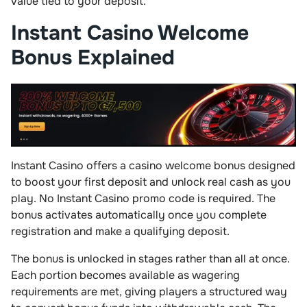
value tied to your deposit.
Instant Casino Welcome
Bonus Explained
Instant Casino offers a casino welcome bonus designed
to boost your first deposit and unlock real cash as you
play. No Instant Casino promo code is required. The
bonus activates automatically once you complete
registration and make a qualifying deposit.
The bonus is unlocked in stages rather than all at once.
Each portion becomes available as wagering
requirements are met, giving players a structured way