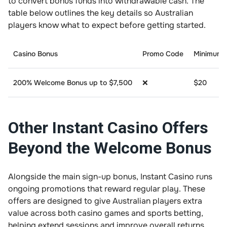
to convert bonus funds into withdrawable cash. The
table below outlines the key details so Australian
players know what to expect before getting started.
Casino Bonus
Promo Code
Minimum 
200% Welcome Bonus up to $7,500
❌
$20
Other Instant Casino Offers
Beyond the Welcome Bonus
Alongside the main sign-up bonus, Instant Casino runs
ongoing promotions that reward regular play. These
offers are designed to give Australian players extra
value across both casino games and sports betting,
helping extend sessions and improve overall returns