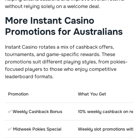
without relying solely on a welcome deal.
More Instant Casino
Promotions for Australians
Instant Casino rotates a mix of cashback offers,
tournaments, and game-specific rewards. These
promotions suit different playing styles, from pokies-
focused players to those who enjoy competitive
leaderboard formats.
Promotion
What You Get
✅ Weekly Cashback Bonus
10% weekly cashback on net 
✅ Midweek Pokies Special
Weekly slot promotions with g