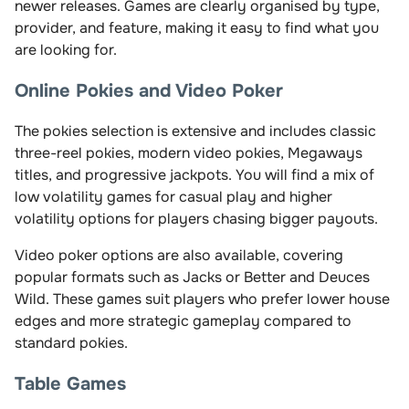
newer releases. Games are clearly organised by type,
provider, and feature, making it easy to find what you
are looking for.
Online Pokies and Video Poker
The pokies selection is extensive and includes classic
three-reel pokies, modern video pokies, Megaways
titles, and progressive jackpots. You will find a mix of
low volatility games for casual play and higher
volatility options for players chasing bigger payouts.
Video poker options are also available, covering
popular formats such as Jacks or Better and Deuces
Wild. These games suit players who prefer lower house
edges and more strategic gameplay compared to
standard pokies.
Table Games