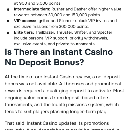
at 900 and 3,000 points.
Intermediate tiers:
Rusher and Dasher offer higher value
rewards between 30,000 and 150,000 points.
VIP access:
Igniter and Stormer unlock VIP invites and
exclusive missions from 300,000 points.
Elite tiers:
Trailblazer, Thruster, Shifter, and Specter
include personal VIP support, priority withdrawals,
exclusive events, and private tournaments.
Is There an Instant Casino
No Deposit Bonus?
At the time of our Instant Casino review, a no-deposit
bonus was not available. All bonuses and promotional
rewards required a qualifying deposit to activate. Most
ongoing value comes from deposit-based offers,
tournaments, and the loyalty missions system, which
tends to suit players planning longer-term play.
That said, Instant Casino updates its promotions