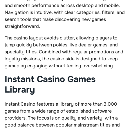
and smooth performance across desktop and mobile.
Navigation is intuitive, with clear categories, filters, and
search tools that make discovering new games
straightforward.
The casino layout avoids clutter, allowing players to
jump quickly between pokies, live dealer games, and
specialty titles. Combined with regular promotions and
loyalty missions, the casino side is designed to keep
gameplay engaging without feeling overwhelming.
Instant Casino Games
Library
Instant Casino features a library of more than 3,000
games from a wide range of established software
providers. The focus is on quality and variety, with a
good balance between popular mainstream titles and