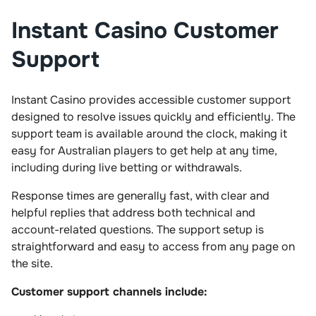
Instant Casino Customer
Support
Instant Casino provides accessible customer support
designed to resolve issues quickly and efficiently. The
support team is available around the clock, making it
easy for Australian players to get help at any time,
including during live betting or withdrawals.
Response times are generally fast, with clear and
helpful replies that address both technical and
account-related questions. The support setup is
straightforward and easy to access from any page on
the site.
Customer support channels include: