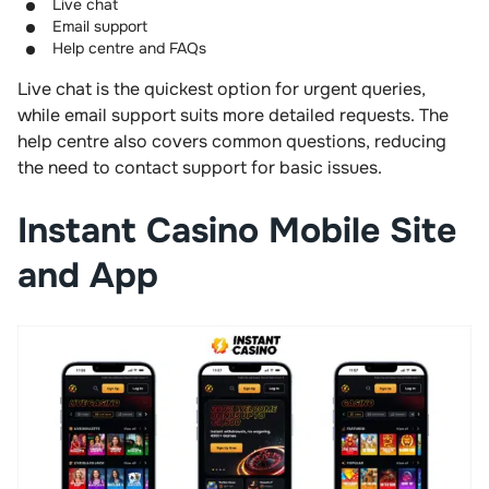
Live chat
Email support
Help centre and FAQs
Live chat is the quickest option for urgent queries,
while email support suits more detailed requests. The
help centre also covers common questions, reducing
the need to contact support for basic issues.
Instant Casino Mobile Site
and App