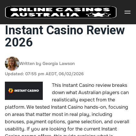
Instant Casino Review
2026
Online
Casinos
Written by Georgia Lawson
Reviews
Updated: 07:55 pm AEDT, 06/02/2026
Guides
This Instant Casino review breaks
down what Australian players can
Contact
realistically expect from the
Us
platform. We tested Instant Casino hands-on, focusing
on areas that matter most in real play, including
About Us
bonuses, payment options, game selection, and overall
usability. If you are looking for the current Instant