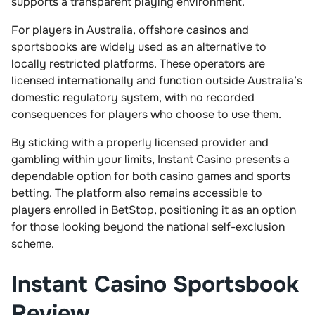
supports a transparent playing environment.
For players in Australia, offshore casinos and
sportsbooks are widely used as an alternative to
locally restricted platforms. These operators are
licensed internationally and function outside Australia’s
domestic regulatory system, with no recorded
consequences for players who choose to use them.
By sticking with a properly licensed provider and
gambling within your limits, Instant Casino presents a
dependable option for both casino games and sports
betting. The platform also remains accessible to
players enrolled in BetStop, positioning it as an option
for those looking beyond the national self-exclusion
scheme.
Instant Casino Sportsbook
Review