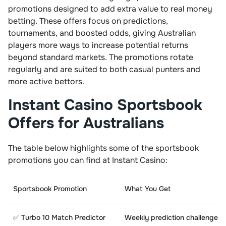
promotions designed to add extra value to real money
betting. These offers focus on predictions,
tournaments, and boosted odds, giving Australian
players more ways to increase potential returns
beyond standard markets. The promotions rotate
regularly and are suited to both casual punters and
more active bettors.
Instant Casino Sportsbook
Offers for Australians
The table below highlights some of the sportsbook
promotions you can find at Instant Casino:
Sportsbook Promotion
What You Get
✅ Turbo 10 Match Predictor
Weekly prediction challenges 