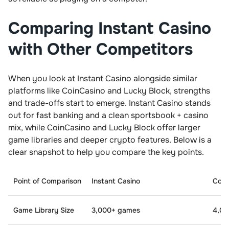
Comparing Instant Casino
with Other Competitors
When you look at Instant Casino alongside similar
platforms like CoinCasino and Lucky Block, strengths
and trade-offs start to emerge. Instant Casino stands
out for fast banking and a clean sportsbook + casino
mix, while CoinCasino and Lucky Block offer larger
game libraries and deeper crypto features. Below is a
clear snapshot to help you compare the key points.
Point of Comparison
Instant Casino
Coin
Game Library Size
3,000+ games
4,00