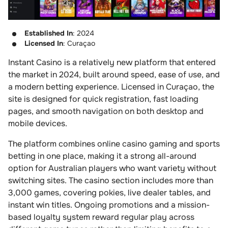
Established In
: 2024
Licensed In
: Curaçao
Instant Casino is a relatively new platform that entered
the market in 2024, built around speed, ease of use, and
a modern betting experience. Licensed in Curaçao, the
site is designed for quick registration, fast loading
pages, and smooth navigation on both desktop and
mobile devices.
The platform combines online casino gaming and sports
betting in one place, making it a strong all-around
option for Australian players who want variety without
switching sites. The casino section includes more than
3,000 games, covering pokies, live dealer tables, and
instant win titles. Ongoing promotions and a mission-
based loyalty system reward regular play across