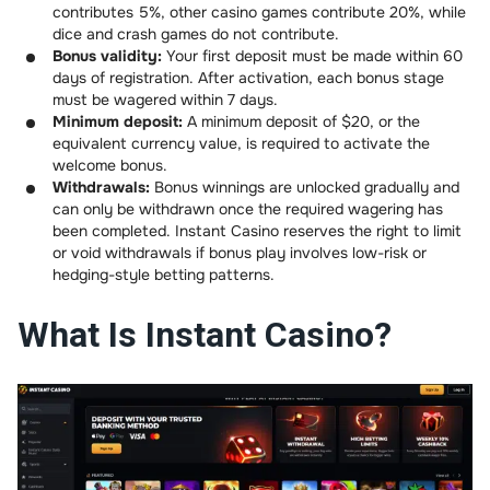
contributes 5%, other casino games contribute 20%, while
dice and crash games do not contribute.
Bonus validity:
Your first deposit must be made within 60
days of registration. After activation, each bonus stage
must be wagered within 7 days.
Minimum deposit:
A minimum deposit of $20, or the
equivalent currency value, is required to activate the
welcome bonus.
Withdrawals:
Bonus winnings are unlocked gradually and
can only be withdrawn once the required wagering has
been completed. Instant Casino reserves the right to limit
or void withdrawals if bonus play involves low-risk or
hedging-style betting patterns.
What Is Instant Casino?