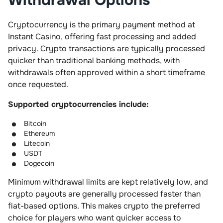
Withdrawal Options
Cryptocurrency is the primary payment method at
Instant Casino, offering fast processing and added
privacy. Crypto transactions are typically processed
quicker than traditional banking methods, with
withdrawals often approved within a short timeframe
once requested.
Supported cryptocurrencies include:
Bitcoin
Ethereum
Litecoin
USDT
Dogecoin
Minimum withdrawal limits are kept relatively low, and
crypto payouts are generally processed faster than
fiat-based options. This makes crypto the preferred
choice for players who want quicker access to