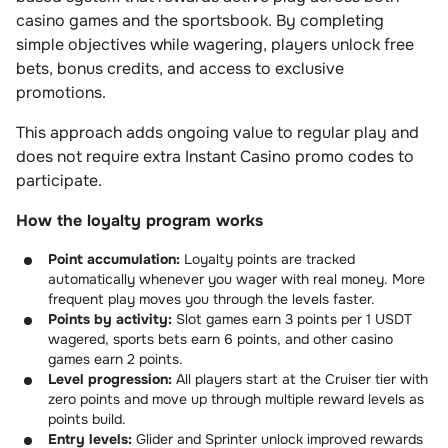
casino games and the sportsbook. By completing
simple objectives while wagering, players unlock free
bets, bonus credits, and access to exclusive
promotions.
This approach adds ongoing value to regular play and
does not require extra Instant Casino promo codes to
participate.
How the loyalty program works
Point accumulation:
Loyalty points are tracked
automatically whenever you wager with real money. More
frequent play moves you through the levels faster.
Points by activity:
Slot games earn 3 points per 1 USDT
wagered, sports bets earn 6 points, and other casino
games earn 2 points.
Level progression:
All players start at the Cruiser tier with
zero points and move up through multiple reward levels as
points build.
Entry levels:
Glider and Sprinter unlock improved rewards