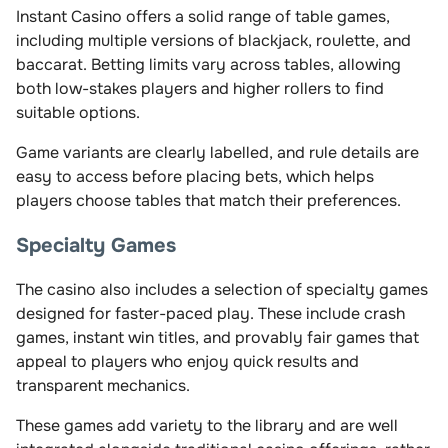
Instant Casino offers a solid range of table games,
including multiple versions of blackjack, roulette, and
baccarat. Betting limits vary across tables, allowing
both low-stakes players and higher rollers to find
suitable options.
Game variants are clearly labelled, and rule details are
easy to access before placing bets, which helps
players choose tables that match their preferences.
Specialty Games
The casino also includes a selection of specialty games
designed for faster-paced play. These include crash
games, instant win titles, and provably fair games that
appeal to players who enjoy quick results and
transparent mechanics.
These games add variety to the library and are well