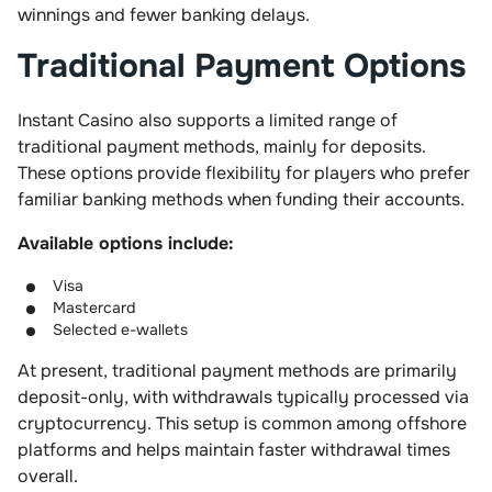
winnings and fewer banking delays.
Traditional Payment Options
Instant Casino also supports a limited range of
traditional payment methods, mainly for deposits.
These options provide flexibility for players who prefer
familiar banking methods when funding their accounts.
Available options include:
Visa
Mastercard
Selected e-wallets
At present, traditional payment methods are primarily
deposit-only, with withdrawals typically processed via
cryptocurrency. This setup is common among offshore
platforms and helps maintain faster withdrawal times
overall.