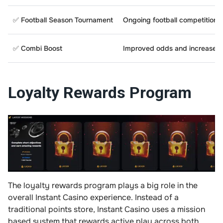
✅ Football Season Tournament
Ongoing football competition 
✅ Combi Boost
Improved odds and increased 
Loyalty Rewards Program
The loyalty rewards program plays a big role in the
overall Instant Casino experience. Instead of a
traditional points store, Instant Casino uses a mission
based system that rewards active play across both