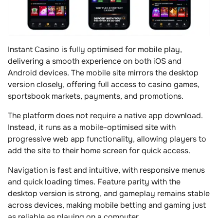
Instant Casino is fully optimised for mobile play,
delivering a smooth experience on both iOS and
Android devices. The mobile site mirrors the desktop
version closely, offering full access to casino games,
sportsbook markets, payments, and promotions.
The platform does not require a native app download.
Instead, it runs as a mobile-optimised site with
progressive web app functionality, allowing players to
add the site to their home screen for quick access.
Navigation is fast and intuitive, with responsive menus
and quick loading times. Feature parity with the
desktop version is strong, and gameplay remains stable
across devices, making mobile betting and gaming just
as reliable as playing on a computer.