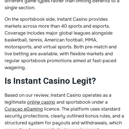
different game types rather than limiting benefits to a
single section.
On the sportsbook side, Instant Casino provides
markets across more than 40 sports and esports.
Coverage includes major global leagues alongside
basketball, tennis, American football, MMA,
motorsports, and virtual sports. Both pre-match and
live betting are available, with flexible markets and
regular sportsbook promotions aimed at fast-paced
wagering.
Is Instant Casino Legit?
Based on our review, Instant Casino operates as a
legitimate
online casino
and sportsbook under a
Curaçao eGaming
licence. The platform uses standard
security protections, clearly outlined bonus rules, and a
structured system for payouts and withdrawals, which