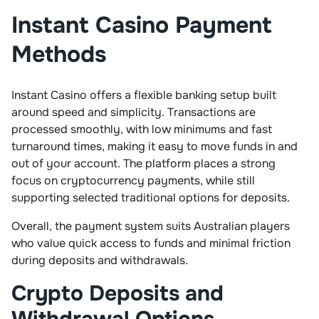
Instant Casino Payment
Methods
Instant Casino offers a flexible banking setup built
around speed and simplicity. Transactions are
processed smoothly, with low minimums and fast
turnaround times, making it easy to move funds in and
out of your account. The platform places a strong
focus on cryptocurrency payments, while still
supporting selected traditional options for deposits.
Overall, the payment system suits Australian players
who value quick access to funds and minimal friction
during deposits and withdrawals.
Crypto Deposits and