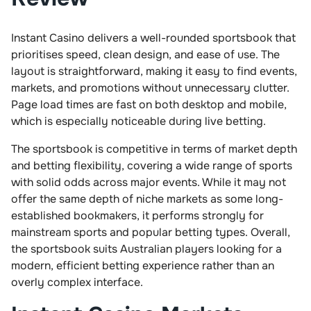
Instant Casino delivers a well-rounded sportsbook that
prioritises speed, clean design, and ease of use. The
layout is straightforward, making it easy to find events,
markets, and promotions without unnecessary clutter.
Page load times are fast on both desktop and mobile,
which is especially noticeable during live betting.
The sportsbook is competitive in terms of market depth
and betting flexibility, covering a wide range of sports
with solid odds across major events. While it may not
offer the same depth of niche markets as some long-
established bookmakers, it performs strongly for
mainstream sports and popular betting types. Overall,
the sportsbook suits Australian players looking for a
modern, efficient betting experience rather than an
overly complex interface.