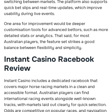
switching between markets. The platform also supports
quick bet slips and real-time updates, which improve
usability during live events.
One area for improvement would be deeper
customisation tools for advanced bettors, such as more
detailed stats or analytics. That said, for most
Australian players, the feature set strikes a good
balance between flexibility and simplicity.
Instant Casino Racebook
Review
Instant Casino includes a dedicated racebook that
covers major horse racing markets in a clean and
accessible format. Australian players can find
international racing events alongside well-known
tracks, with markets laid out clearly for quick selection.
Odds are competitive on popular races, and navigation