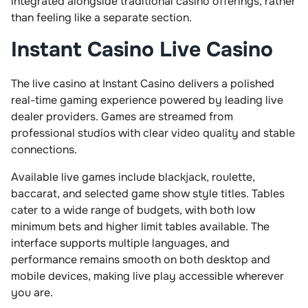
integrated alongside traditional casino offerings, rather
than feeling like a separate section.
Instant Casino Live Casino
The live casino at Instant Casino delivers a polished
real-time gaming experience powered by leading live
dealer providers. Games are streamed from
professional studios with clear video quality and stable
connections.
Available live games include blackjack, roulette,
baccarat, and selected game show style titles. Tables
cater to a wide range of budgets, with both low
minimum bets and higher limit tables available. The
interface supports multiple languages, and
performance remains smooth on both desktop and
mobile devices, making live play accessible wherever
you are.