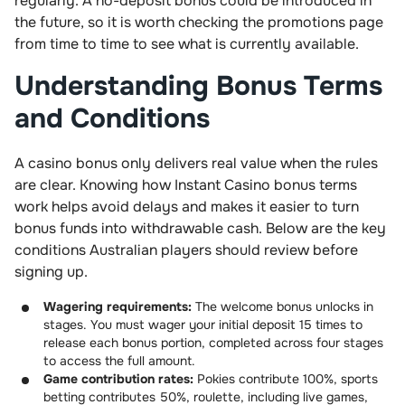
regularly. A no-deposit bonus could be introduced in
the future, so it is worth checking the promotions page
from time to time to see what is currently available.
Understanding Bonus Terms
and Conditions
A casino bonus only delivers real value when the rules
are clear. Knowing how Instant Casino bonus terms
work helps avoid delays and makes it easier to turn
bonus funds into withdrawable cash. Below are the key
conditions Australian players should review before
signing up.
Wagering requirements:
The welcome bonus unlocks in
stages. You must wager your initial deposit 15 times to
release each bonus portion, completed across four stages
to access the full amount.
Game contribution rates:
Pokies contribute 100%, sports
betting contributes 50%, roulette, including live games,