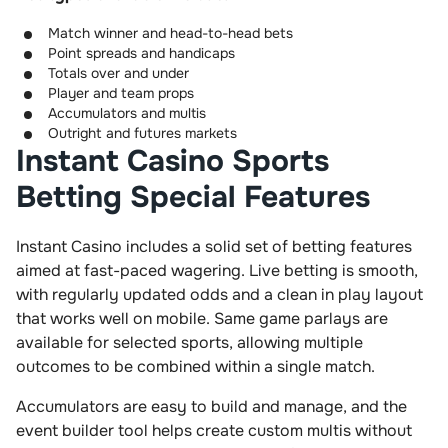
Match winner and head-to-head bets
Point spreads and handicaps
Totals over and under
Player and team props
Accumulators and multis
Outright and futures markets
Instant Casino Sports
Betting Special Features
Instant Casino includes a solid set of betting features
aimed at fast-paced wagering. Live betting is smooth,
with regularly updated odds and a clean in play layout
that works well on mobile. Same game parlays are
available for selected sports, allowing multiple
outcomes to be combined within a single match.
Accumulators are easy to build and manage, and the
event builder tool helps create custom multis without