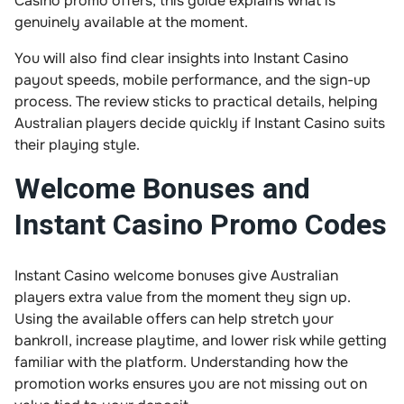
Casino promo offers, this guide explains what is
genuinely available at the moment.
You will also find clear insights into Instant Casino
payout speeds, mobile performance, and the sign-up
process. The review sticks to practical details, helping
Australian players decide quickly if Instant Casino suits
their playing style.
Welcome Bonuses and
Instant Casino Promo Codes
Instant Casino welcome bonuses give Australian
players extra value from the moment they sign up.
Using the available offers can help stretch your
bankroll, increase playtime, and lower risk while getting
familiar with the platform. Understanding how the
promotion works ensures you are not missing out on