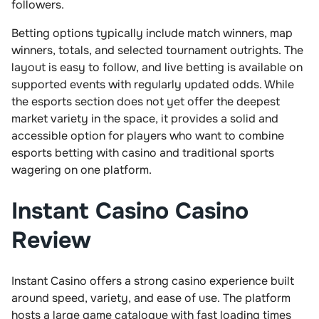
followers.
Betting options typically include match winners, map
winners, totals, and selected tournament outrights. The
layout is easy to follow, and live betting is available on
supported events with regularly updated odds. While
the esports section does not yet offer the deepest
market variety in the space, it provides a solid and
accessible option for players who want to combine
esports betting with casino and traditional sports
wagering on one platform.
Instant Casino Casino
Review
Instant Casino offers a strong casino experience built
around speed, variety, and ease of use. The platform
hosts a large game catalogue with fast loading times