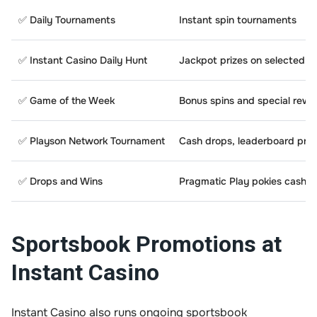
✅ Daily Tournaments
Instant spin tournaments
✅ Instant Casino Daily Hunt
Jackpot prizes on selected 
✅ Game of the Week
Bonus spins and special rewar
✅ Playson Network Tournament
Cash drops, leaderboard priz
✅ Drops and Wins
Pragmatic Play pokies cash d
Sportsbook Promotions at
Instant Casino
Instant Casino also runs ongoing sportsbook