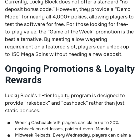
Currently, Lucky Block does not offer a standard “no
deposit bonus code.” However, they provide a “Demo
Mode” for nearly all 4,000+ pokies, allowing players to
test the software for free. For those looking for free-
to-play value, the “Game of the Week” promotion is the
best alternative. By meeting a low wagering
requirement on a featured slot, players can unlock up
to 150 Mega Spins without needing a new deposit.
Ongoing Promotions & Loyalty
Rewards
Lucky Block’s 11-tier loyalty program is designed to
provide “rakeback” and “cashback” rather than just
static bonuses.
Weekly Cashback: VIP players can claim up to 20%
cashback on net losses, paid out every Monday.
Midweek Reloads: Every Wednesday, players can claim a