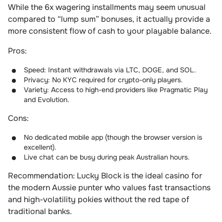
While the 6x wagering installments may seem unusual
compared to “lump sum” bonuses, it actually provide a
more consistent flow of cash to your playable balance.
Pros:
Speed: Instant withdrawals via LTC, DOGE, and SOL.
Privacy: No KYC required for crypto-only players.
Variety: Access to high-end providers like Pragmatic Play
and Evolution.
Cons:
No dedicated mobile app (though the browser version is
excellent).
Live chat can be busy during peak Australian hours.
Recommendation: Lucky Block is the ideal casino for
the modern Aussie punter who values fast transactions
and high-volatility pokies without the red tape of
traditional banks.