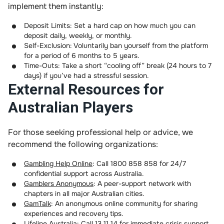
implement them instantly:
Deposit Limits: Set a hard cap on how much you can
deposit daily, weekly, or monthly.
Self-Exclusion: Voluntarily ban yourself from the platform
for a period of 6 months to 5 years.
Time-Outs: Take a short “cooling off” break (24 hours to 7
days) if you’ve had a stressful session.
External Resources for
Australian Players
For those seeking professional help or advice, we
recommend the following organizations:
Gambling Help Online
: Call 1800 858 858 for 24/7
confidential support across Australia.
Gamblers Anonymous
: A peer-support network with
chapters in all major Australian cities.
GamTalk
: An anonymous online community for sharing
experiences and recovery tips.
Lifeline Australia
: Call 13 11 14 for immediate crisis support.