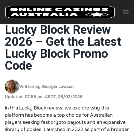
Lucky Block Review
2026 – Get the Latest
Online
Lucky Block Promo
Casinos
Code
Reviews
Guides
Written by Georgia Lawson
Contact
Updated: 07:55 pm AEDT, 06/02/2026
Us
In this Lucky Block review, we explore why this
About Us
platform has become a top choice for Australian
players seeking fast crypto payouts and an expansive
library of pokies. Launched in 2022 as part of a broader