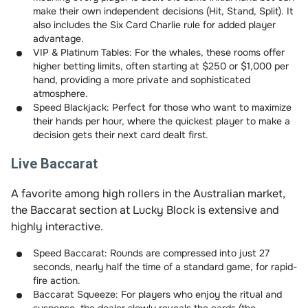
make their own independent decisions (Hit, Stand, Split). It
also includes the Six Card Charlie rule for added player
advantage.
VIP & Platinum Tables: For the whales, these rooms offer
higher betting limits, often starting at $250 or $1,000 per
hand, providing a more private and sophisticated
atmosphere.
Speed Blackjack: Perfect for those who want to maximize
their hands per hour, where the quickest player to make a
decision gets their next card dealt first.
Live Baccarat
A favorite among high rollers in the Australian market,
the Baccarat section at Lucky Block is extensive and
highly interactive.
Speed Baccarat: Rounds are compressed into just 27
seconds, nearly half the time of a standard game, for rapid-
fire action.
Baccarat Squeeze: For players who enjoy the ritual and
suspense, the dealer slowly reveals the cards (the