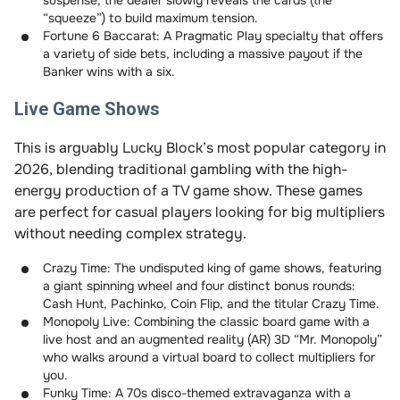
“squeeze”) to build maximum tension.
Fortune 6 Baccarat: A Pragmatic Play specialty that offers
a variety of side bets, including a massive payout if the
Banker wins with a six.
Live Game Shows
This is arguably Lucky Block’s most popular category in
2026, blending traditional gambling with the high-
energy production of a TV game show. These games
are perfect for casual players looking for big multipliers
without needing complex strategy.
Crazy Time: The undisputed king of game shows, featuring
a giant spinning wheel and four distinct bonus rounds:
Cash Hunt, Pachinko, Coin Flip, and the titular Crazy Time.
Monopoly Live: Combining the classic board game with a
live host and an augmented reality (AR) 3D “Mr. Monopoly”
who walks around a virtual board to collect multipliers for
you.
Funky Time: A 70s disco-themed extravaganza with a