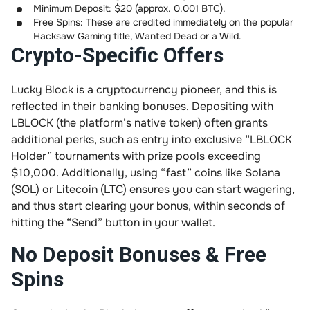
Minimum Deposit: $20 (approx. 0.001 BTC).
Free Spins: These are credited immediately on the popular
Hacksaw Gaming title, Wanted Dead or a Wild.
Crypto-Specific Offers
Lucky Block is a cryptocurrency pioneer, and this is
reflected in their banking bonuses. Depositing with
LBLOCK (the platform’s native token) often grants
additional perks, such as entry into exclusive “LBLOCK
Holder” tournaments with prize pools exceeding
$10,000. Additionally, using “fast” coins like Solana
(SOL) or Litecoin (LTC) ensures you can start wagering,
and thus start clearing your bonus, within seconds of
hitting the “Send” button in your wallet.
No Deposit Bonuses & Free
Spins