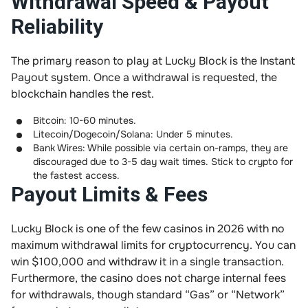
Withdrawal Speed & Payout
Reliability
The primary reason to play at Lucky Block is the Instant
Payout system. Once a withdrawal is requested, the
blockchain handles the rest.
Bitcoin: 10-60 minutes.
Litecoin/Dogecoin/Solana: Under 5 minutes.
Bank Wires: While possible via certain on-ramps, they are
discouraged due to 3-5 day wait times. Stick to crypto for
the fastest access.
Payout Limits & Fees
Lucky Block is one of the few casinos in 2026 with no
maximum withdrawal limits for cryptocurrency. You can
win $100,000 and withdraw it in a single transaction.
Furthermore, the casino does not charge internal fees
for withdrawals, though standard “Gas” or “Network”