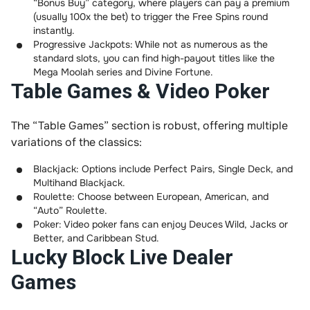
“Bonus Buy” category, where players can pay a premium
(usually 100x the bet) to trigger the Free Spins round
instantly.
Progressive Jackpots: While not as numerous as the
standard slots, you can find high-payout titles like the
Mega Moolah series and Divine Fortune.
Table Games & Video Poker
The “Table Games” section is robust, offering multiple
variations of the classics:
Blackjack: Options include Perfect Pairs, Single Deck, and
Multihand Blackjack.
Roulette: Choose between European, American, and
“Auto” Roulette.
Poker: Video poker fans can enjoy Deuces Wild, Jacks or
Better, and Caribbean Stud.
Lucky Block Live Dealer
Games