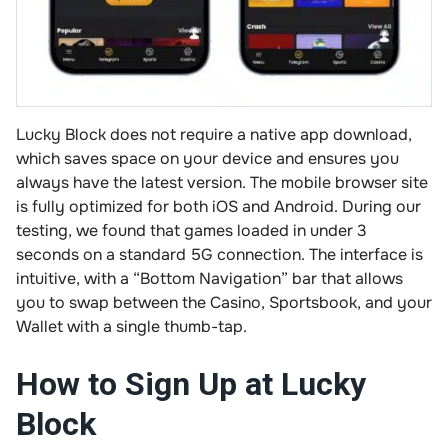
Lucky Block does not require a native app download,
which saves space on your device and ensures you
always have the latest version. The mobile browser site
is fully optimized for both iOS and Android. During our
testing, we found that games loaded in under 3
seconds on a standard 5G connection. The interface is
intuitive, with a “Bottom Navigation” bar that allows
you to swap between the Casino, Sportsbook, and your
Wallet with a single thumb-tap.
How to Sign Up at Lucky
Block