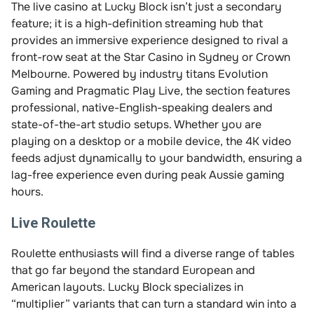
The live casino at Lucky Block isn’t just a secondary
feature; it is a high-definition streaming hub that
provides an immersive experience designed to rival a
front-row seat at the Star Casino in Sydney or Crown
Melbourne. Powered by industry titans Evolution
Gaming and Pragmatic Play Live, the section features
professional, native-English-speaking dealers and
state-of-the-art studio setups. Whether you are
playing on a desktop or a mobile device, the 4K video
feeds adjust dynamically to your bandwidth, ensuring a
lag-free experience even during peak Aussie gaming
hours.
Live Roulette
Roulette enthusiasts will find a diverse range of tables
that go far beyond the standard European and
American layouts. Lucky Block specializes in
“multiplier” variants that can turn a standard win into a