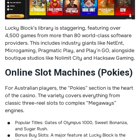
Lucky Block’s library is staggering, featuring over
4,500 games from more than 80 world-class software
providers. This includes industry giants like NetEnt,
Microgaming, Pragmatic Play, and Play’n GO, alongside
boutique studios like Nolimit City and Hacksaw Gaming.
Online Slot Machines (Pokies)
For Australian players, the “Pokies” section is the heart
of the casino. The variety covers everything from
classic three-reel slots to complex “Megaways”
engines.
Popular Titles: Gates of Olympus 1000, Sweet Bonanza,
and Sugar Rush.
Bonus Buy Slots: A major feature at Lucky Block is the