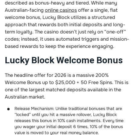
described as bonus-heavy and tiered. While many
Australian-facing
online casinos
offer a single, flat
welcome bonus, Lucky Block utilizes a structured
approach that rewards both initial deposits and long-
term loyalty. The casino doesn’t just rely on “one-off”
codes; instead, it uses automated triggers and mission-
based rewards to keep the experience engaging.
Lucky Block Welcome Bonus
The headline offer for 2026 is a massive 200%
Welcome Bonus up to $25,000 + 50 Free Spins. This is
one of the largest matched deposits available in the
Australian market.
Release Mechanism: Unlike traditional bonuses that are
“locked” until you hit a massive rollover, Lucky Block
releases this bonus in 10% cash installments. Every time
you wager your initial deposit 6 times, 10% of the bonus
value is moved to your real money balance.