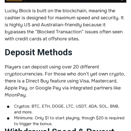
Lucky Block is built on the blockchain, meaning the
cashier is designed for maximum speed and security. It
is highly US and Australian-friendly because it
bypasses the “Blocked Transaction” issues often seen
with credit cards at offshore sites.
Deposit Methods
Players can deposit using over 20 different
cryptocurrencies. For those who don’t yet own crypto,
there is a Direct Buy feature using Visa, Mastercard,
Apple Pay, or Google Pay via integrated partners like
MoonPay.
Cryptos: BTC, ETH, DOGE, LTC, USDT, ADA, SOL, BNB,
and more.
Minimums: Only $1 to start playing, though $20 is required
to trigger the bonus.