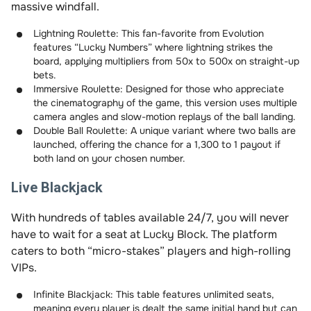
massive windfall.
Lightning Roulette: This fan-favorite from Evolution
features “Lucky Numbers” where lightning strikes the
board, applying multipliers from 50x to 500x on straight-up
bets.
Immersive Roulette: Designed for those who appreciate
the cinematography of the game, this version uses multiple
camera angles and slow-motion replays of the ball landing.
Double Ball Roulette: A unique variant where two balls are
launched, offering the chance for a 1,300 to 1 payout if
both land on your chosen number.
Live Blackjack
With hundreds of tables available 24/7, you will never
have to wait for a seat at Lucky Block. The platform
caters to both “micro-stakes” players and high-rolling
VIPs.
Infinite Blackjack: This table features unlimited seats,
meaning every player is dealt the same initial hand but can