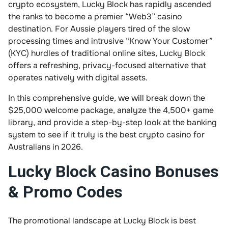
crypto ecosystem, Lucky Block has rapidly ascended
the ranks to become a premier “Web3” casino
destination. For Aussie players tired of the slow
processing times and intrusive “Know Your Customer”
(KYC) hurdles of traditional online sites, Lucky Block
offers a refreshing, privacy-focused alternative that
operates natively with digital assets.
In this comprehensive guide, we will break down the
$25,000 welcome package, analyze the 4,500+ game
library, and provide a step-by-step look at the banking
system to see if it truly is the best crypto casino for
Australians in 2026.
Lucky Block Casino Bonuses
& Promo Codes
The promotional landscape at Lucky Block is best