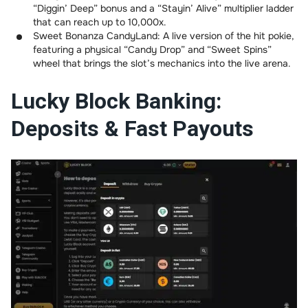
“Diggin’ Deep” bonus and a “Stayin’ Alive” multiplier ladder
that can reach up to 10,000x.
Sweet Bonanza CandyLand: A live version of the hit pokie,
featuring a physical “Candy Drop” and “Sweet Spins”
wheel that brings the slot’s mechanics into the live arena.
Lucky Block Banking:
Deposits & Fast Payouts