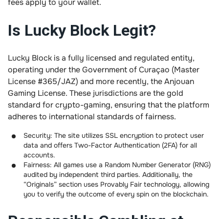
fees apply to your wallet.
Is Lucky Block Legit?
Lucky Block is a fully licensed and regulated entity,
operating under the Government of Curaçao (Master
License #365/JAZ) and more recently, the Anjouan
Gaming License. These jurisdictions are the gold
standard for crypto-gaming, ensuring that the platform
adheres to international standards of fairness.
Security: The site utilizes SSL encryption to protect user
data and offers Two-Factor Authentication (2FA) for all
accounts.
Fairness: All games use a Random Number Generator (RNG)
audited by independent third parties. Additionally, the
“Originals” section uses Provably Fair technology, allowing
you to verify the outcome of every spin on the blockchain.