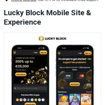
Lucky Block Mobile Site &
Experience