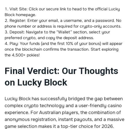
Visit Site: Click our secure link to head to the official Lucky
Block homepage.
Register: Enter your email, a username, and a password. No
phone number or address is required for crypto-only accounts.
Deposit: Navigate to the “Wallet” section, select your
preferred crypto, and copy the deposit address.
Play: Your funds (and the first 10% of your bonus) will appear
once the blockchain confirms the transaction. Start exploring
the 4,500+ pokies!
Final Verdict: Our Thoughts
on Lucky Block
Lucky Block has successfully bridged the gap between
complex crypto technology and a user-friendly casino
experience. For Australian players, the combination of
anonymous registration, instant payouts, and a massive
game selection makes it a top-tier choice for 2026.