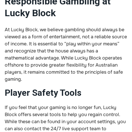
Responsible Gambling at
Lucky Block
At Lucky Block, we believe gambling should always be
viewed as a form of entertainment, not a reliable source
of income. It is essential to “play within your means”
and recognize that the house always has a
mathematical advantage. While Lucky Block operates
offshore to provide greater flexibility for Australian
players, it remains committed to the principles of safe
gaming.
Player Safety Tools
If you feel that your gaming is no longer fun, Lucky
Block offers several tools to help you regain control.
While these can be found in your account settings, you
can also contact the 24/7 live support team to