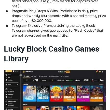
tiered reload bonus (e.g., 25% match for deposits over
$50).
Pragmatic Play Drops & Wins: Participate in daily prize
drops and weekly tournaments with a shared monthly prize
pool of over $2,000,000.
Telegram-Exclusive Promos: Joining the Lucky Block
Telegram channel gives you access to “Flash Codes” that
are not advertised on the main site.
Lucky Block Casino Games
Library