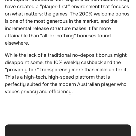
have created a “player-first” environment that focuses
on what matters: the games. The 200% welcome bonus
is one of the most generous in the market, and the
incremental release structure makes it far more
attainable than “all-or-nothing” bonuses found
elsewhere.
While the lack of a traditional no-deposit bonus might
disappoint some, the 10% weekly cashback and the
“provably fair” transparency more than make up for it.
This is a high-tech, high-speed platform that is
perfectly suited for the modern Australian player who
values privacy and efficiency.