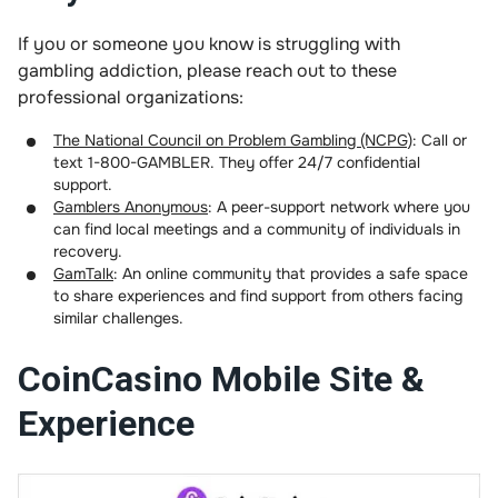
If you or someone you know is struggling with
gambling addiction, please reach out to these
professional organizations:
The National Council on Problem Gambling (NCPG)
: Call or
text 1-800-GAMBLER. They offer 24/7 confidential
support.
Gamblers Anonymous
: A peer-support network where you
can find local meetings and a community of individuals in
recovery.
GamTalk
: An online community that provides a safe space
to share experiences and find support from others facing
similar challenges.
CoinCasino Mobile Site &
Experience