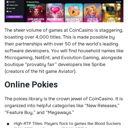
The sheer volume of games at CoinCasino is staggering,
boasting over 4,000 titles. This is made possible by
their partnerships with over 50 of the world’s leading
software developers. You will find household names like
Microgaming, NetEnt, and Evolution Gaming, alongside
boutique “provably fair” developers like Spribe
(creators of the hit game Aviator).
Online Pokies
The pokies library is the crown jewel of CoinCasino. It is
organized into helpful categories like “New Releases,”
“Feature Buy,” and “Megaways.”
High-RTP Titles: Players flock to games like Blood Suckers