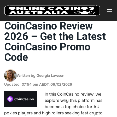
CoinCasino Review
2026 – Get the Latest
Online
CoinCasino Promo
Casinos
Code
Reviews
Guides
Written by Georgia Lawson
Contact
Updated: 07:54 pm AEDT, 06/02/2026
Us
In this CoinCasino review, we
About Us
explore why this platform has
become a top choice for AU
pokies players and high rollers seeking fast crypto