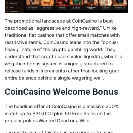
The promotional landscape at CoinCasino is best
described as “aggressive and high-reward.” Unlike
traditional fiat casinos that offer small matches with
restrictive terms, CoinCasino leans into the “bonus-
heavy” nature of the crypto gambling world. They
understand that crypto users value liquidity, which is
why their bonus system is uniquely structured to
release funds in increments rather than locking your
entire balance behind a single wagering wall.
CoinCasino Welcome Bonus
The headline offer at CoinCasino is a massive 200%
match up to $30,000 plus 50 Free Spins on the
popular pokies Wanted Dead or a Wild.
The mechanics of this bonus are superior to many