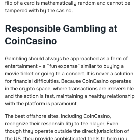
flip of a card is mathematically random and cannot be
tampered with by the casino.
Responsible Gambling at
CoinCasino
Gambling should always be approached as a form of
entertainment – a “fun expense” similar to buying a
movie ticket or going to a concert. It is never a solution
for financial difficulties. Because CoinCasino operates
in the crypto space, where transactions are irreversible
and the action is fast, maintaining a healthy relationship
with the platform is paramount.
The best offshore sites, including CoinCasino,
recognize their responsibility to the player. Even
though they operate outside the direct jurisdiction of
the US, they provide sophisticated tools to help you