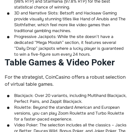
(98% RTP) and Starmania (97.8% RTP) for the best
statistical chance of winning.
3D and Narrative Slots: Betsoft and Hacksaw Gaming
provide visually stunning titles like Hand of Anubis and The
Slothfather, which feel more like video games than
traditional gambling machines.
Progressive Jackpots: While the site doesn’t have a
dedicated “Mega Moolah” section, it features several
“Daily Drop” jackpots where a lucky player is guaranteed
to win a five-figure sum every 24 hours.
Table Games & Video Poker
For the strategist, CoinCasino offers a robust selection
of virtual table games.
Blackjack: Over 20 variants, including Multihand Blackjack,
Perfect Pairs, and Zappit Blackjack.
Roulette: Beyond the standard American and European
versions, you can play Zoom Roulette and Turbo Roulette
for a faster-paced experience.
Video Poker: The selection includes all the classics – Jacks
or Better, Deuces Wild, Bonus Poker, and Joker Poker. The