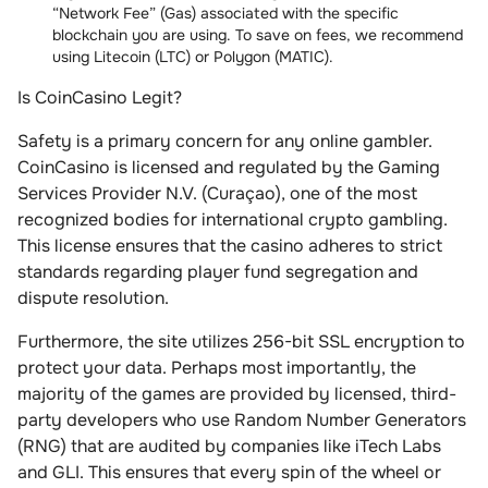
“Network Fee” (Gas) associated with the specific
blockchain you are using. To save on fees, we recommend
using Litecoin (LTC) or Polygon (MATIC).
Is CoinCasino Legit?
Safety is a primary concern for any online gambler.
CoinCasino is licensed and regulated by the Gaming
Services Provider N.V. (Curaçao), one of the most
recognized bodies for international crypto gambling.
This license ensures that the casino adheres to strict
standards regarding player fund segregation and
dispute resolution.
Furthermore, the site utilizes 256-bit SSL encryption to
protect your data. Perhaps most importantly, the
majority of the games are provided by licensed, third-
party developers who use Random Number Generators
(RNG) that are audited by companies like iTech Labs
and GLI. This ensures that every spin of the wheel or