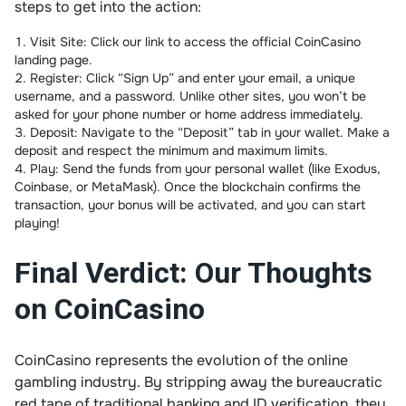
steps to get into the action:
Visit Site: Click our link to access the official CoinCasino
landing page.
Register: Click “Sign Up” and enter your email, a unique
username, and a password. Unlike other sites, you won’t be
asked for your phone number or home address immediately.
Deposit: Navigate to the “Deposit” tab in your wallet. Make a
deposit and respect the minimum and maximum limits.
Play: Send the funds from your personal wallet (like Exodus,
Coinbase, or MetaMask). Once the blockchain confirms the
transaction, your bonus will be activated, and you can start
playing!
Final Verdict: Our Thoughts
on CoinCasino
CoinCasino represents the evolution of the online
gambling industry. By stripping away the bureaucratic
red tape of traditional banking and ID verification, they