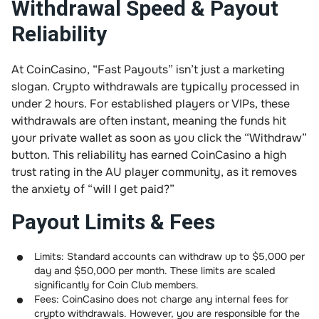
Withdrawal Speed & Payout
Reliability
At CoinCasino, “Fast Payouts” isn’t just a marketing
slogan. Crypto withdrawals are typically processed in
under 2 hours. For established players or VIPs, these
withdrawals are often instant, meaning the funds hit
your private wallet as soon as you click the “Withdraw”
button. This reliability has earned CoinCasino a high
trust rating in the AU player community, as it removes
the anxiety of “will I get paid?”
Payout Limits & Fees
Limits: Standard accounts can withdraw up to $5,000 per
day and $50,000 per month. These limits are scaled
significantly for Coin Club members.
Fees: CoinCasino does not charge any internal fees for
crypto withdrawals. However, you are responsible for the