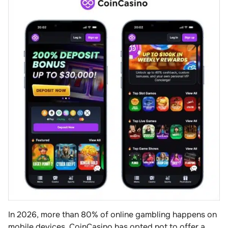
In 2026, more than 80% of online gambling happens on
mobile devices. CoinCasino has opted not to offer a