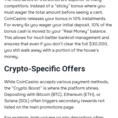
competitors. Instead of a “sticky” bonus where you
must wager the total amount before seeing a cent,
CoinCasino releases your bonus in 10% installments.
For every 6x you wager your initial deposit, 10% of the
bonus cash is moved to your “Real Money” balance.
This allows for much better bankroll management and
ensures that even if you don’t clear the full $30,000,
you still walk away with a portion of the house’s
money.
Crypto-Specific Offers
While CoinCasino accepts various payment methods,
the “Crypto Boost” is where the platform shines.
Depositing with Bitcoin (BTC), Ethereum (ETH), or
Solana (SOL) often triggers secondary rewards not
listed on the main promotions page.
For example, high-volume crypto depositors often