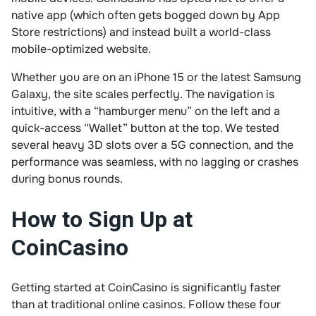
native app (which often gets bogged down by App
Store restrictions) and instead built a world-class
mobile-optimized website.
Whether you are on an iPhone 15 or the latest Samsung
Galaxy, the site scales perfectly. The navigation is
intuitive, with a “hamburger menu” on the left and a
quick-access “Wallet” button at the top. We tested
several heavy 3D slots over a 5G connection, and the
performance was seamless, with no lagging or crashes
during bonus rounds.
How to Sign Up at
CoinCasino
Getting started at CoinCasino is significantly faster
than at traditional online casinos. Follow these four