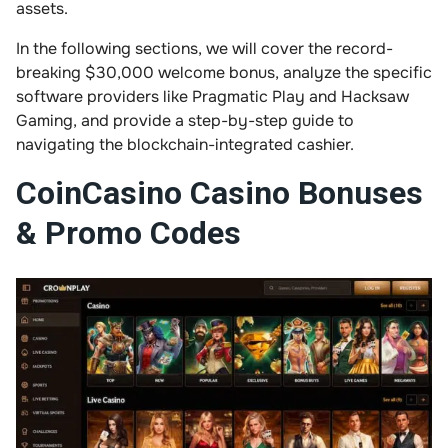
assets.
In the following sections, we will cover the record-
breaking $30,000 welcome bonus, analyze the specific
software providers like Pragmatic Play and Hacksaw
Gaming, and provide a step-by-step guide to
navigating the blockchain-integrated cashier.
CoinCasino Casino Bonuses
& Promo Codes