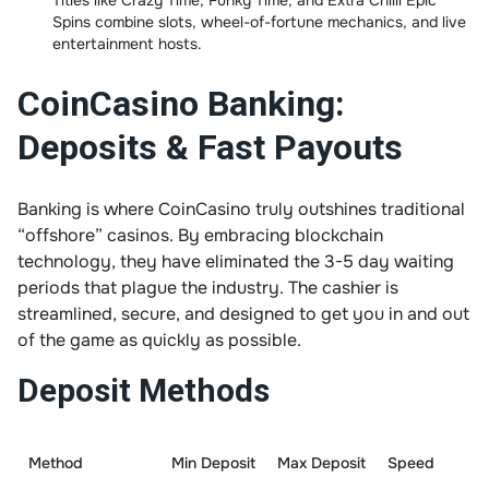
Titles like Crazy Time, Funky Time, and Extra Chilli Epic
Spins combine slots, wheel-of-fortune mechanics, and live
entertainment hosts.
CoinCasino Banking:
Deposits & Fast Payouts
Banking is where CoinCasino truly outshines traditional
“offshore” casinos. By embracing blockchain
technology, they have eliminated the 3-5 day waiting
periods that plague the industry. The cashier is
streamlined, secure, and designed to get you in and out
of the game as quickly as possible.
Deposit Methods
Method
Min Deposit
Max Deposit
Speed