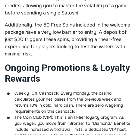
credits, allowing you to master the volatility of a game
before spending a single Satoshi.
Additionally, the 50 Free Spins included in the welcome
package have a very low barrier to entry. A deposit of
just $20 triggers these spins, providing a “near-free”
experience for players looking to test the waters with
minimal risk.
Ongoing Promotions & Loyalty
Rewards
Weekly 10% Cashback: Every Monday, the casino
calculates your net losses from the previous week and
returns 10% in cold, hard cash. There are zero wagering
requirements on this cashback.
The Coin Club (VIP): This is an 11-tier loyalty program. As
you wager, you move from “Bronze” to “Diamond.” Benefits
include increased withdrawal limits, a dedicated VIP host,