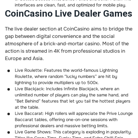
interfaces are clean, fast, and optimized for mobile play.
CoinCasino Live Dealer Games
The live dealer section at CoinCasino aims to bridge the
gap between digital convenience and the social
atmosphere of a brick-and-mortar casino. Most of the
action is streamed in 4K from professional studios in
Europe and Asia.
Live Roulette: Features the world-famous Lightning
Roulette, where random “lucky numbers” are hit by
lightning to provide multipliers up to 500x.
Live Blackjack: Includes Infinite Blackjack, where an
unlimited number of players can play the same hand, and
“Bet Behind” features that let you tail the hottest players
at the table.
Live Baccarat: High rollers will appreciate the Prive Lounge
Baccarat tables, offering one-on-one sessions with
professional dealers and massive betting limits.
Live Game Shows: This category is exploding in popularity.