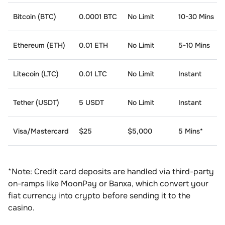
Bitcoin (BTC)
0.0001 BTC
No Limit
10-30 Mins
Ethereum (ETH)
0.01 ETH
No Limit
5-10 Mins
Litecoin (LTC)
0.01 LTC
No Limit
Instant
Tether (USDT)
5 USDT
No Limit
Instant
Visa/Mastercard
$25
$5,000
5 Mins*
*Note: Credit card deposits are handled via third-party
on-ramps like MoonPay or Banxa, which convert your
fiat currency into crypto before sending it to the
casino.