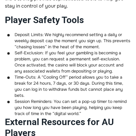
stay in control of your play.
Player Safety Tools
Deposit Limits: We highly recommend setting a daily or
weekly deposit cap the moment you sign up. This prevents
“chasing losses” in the heat of the moment.
Self-Exclusion: If you feel your gambling is becoming a
problem, you can request a permanent self-exclusion.
Once activated, the casino will block your account and
any associated wallets from depositing or playing.
Time-Outs: A “Cooling Off” period allows you to take a
break for 24 hours, 7 days, or 30 days. During this time,
you can log in to withdraw funds but cannot place any
bets.
Session Reminders: You can set a pop-up timer to remind
you how long you have been playing, helping you keep
track of time in the “digital world.”
External Resources for AU
Players