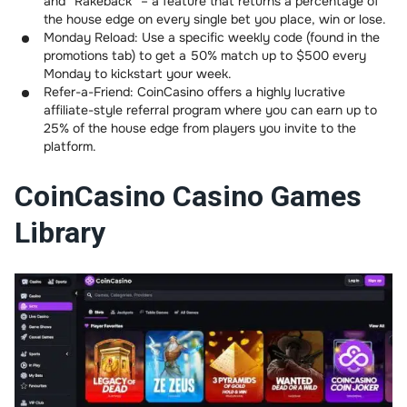
and “Rakeback” – a feature that returns a percentage of
the house edge on every single bet you place, win or lose.
Monday Reload: Use a specific weekly code (found in the
promotions tab) to get a 50% match up to $500 every
Monday to kickstart your week.
Refer-a-Friend: CoinCasino offers a highly lucrative
affiliate-style referral program where you can earn up to
25% of the house edge from players you invite to the
platform.
CoinCasino Casino Games
Library