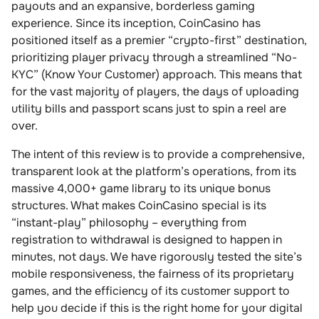
payouts and an expansive, borderless gaming
experience. Since its inception, CoinCasino has
positioned itself as a premier “crypto-first” destination,
prioritizing player privacy through a streamlined “No-
KYC” (Know Your Customer) approach. This means that
for the vast majority of players, the days of uploading
utility bills and passport scans just to spin a reel are
over.
The intent of this review is to provide a comprehensive,
transparent look at the platform’s operations, from its
massive 4,000+ game library to its unique bonus
structures. What makes CoinCasino special is its
“instant-play” philosophy – everything from
registration to withdrawal is designed to happen in
minutes, not days. We have rigorously tested the site’s
mobile responsiveness, the fairness of its proprietary
games, and the efficiency of its customer support to
help you decide if this is the right home for your digital