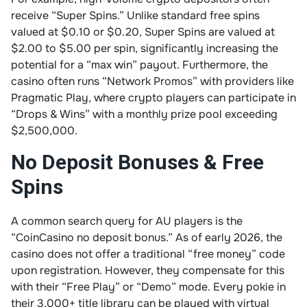
receive “Super Spins.” Unlike standard free spins
valued at $0.10 or $0.20, Super Spins are valued at
$2.00 to $5.00 per spin, significantly increasing the
potential for a “max win” payout. Furthermore, the
casino often runs “Network Promos” with providers like
Pragmatic Play, where crypto players can participate in
“Drops & Wins” with a monthly prize pool exceeding
$2,500,000.
No Deposit Bonuses & Free
Spins
A common search query for AU players is the
“CoinCasino no deposit bonus.” As of early 2026, the
casino does not offer a traditional “free money” code
upon registration. However, they compensate for this
with their “Free Play” or “Demo” mode. Every pokie in
their 3,000+ title library can be played with virtual