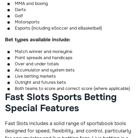
MMA and boxing
Darts
Golf
Motorsports
Esports (including eSoccer and eBasketball)
Bet types available include:
Match winner and moneyline
Point spreads and handicaps
Over and under totals
Accumulator and system bets
Live betting markets
Outright and futures bets
Both teams to score and correct score (where applicable)
Fast Slots Sports Betting
Special Features
Fast Slots includes a solid range of sportsbook tools
designed for speed, flexibility, and control, particularly