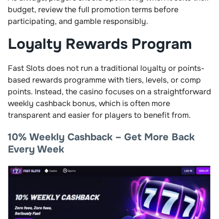
budget, review the full promotion terms before
participating, and gamble responsibly.
Loyalty Rewards Program
Fast Slots does not run a traditional loyalty or points-
based rewards programme with tiers, levels, or comp
points. Instead, the casino focuses on a straightforward
weekly cashback bonus, which is often more
transparent and easier for players to benefit from.
10% Weekly Cashback – Get More Back
Every Week