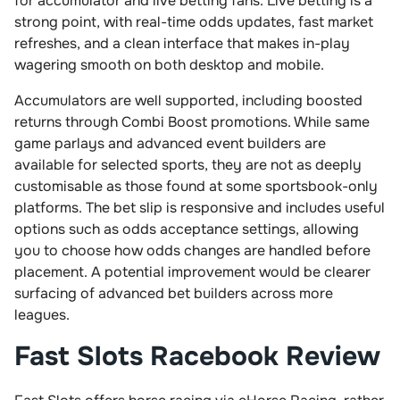
for accumulator and live betting fans. Live betting is a
strong point, with real-time odds updates, fast market
refreshes, and a clean interface that makes in-play
wagering smooth on both desktop and mobile.
Accumulators are well supported, including boosted
returns through Combi Boost promotions. While same
game parlays and advanced event builders are
available for selected sports, they are not as deeply
customisable as those found at some sportsbook-only
platforms. The bet slip is responsive and includes useful
options such as odds acceptance settings, allowing
you to choose how odds changes are handled before
placement. A potential improvement would be clearer
surfacing of advanced bet builders across more
leagues.
Fast Slots Racebook Review