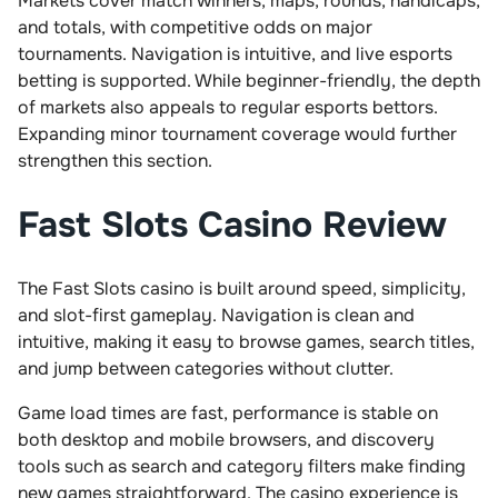
Markets cover match winners, maps, rounds, handicaps,
and totals, with competitive odds on major
tournaments. Navigation is intuitive, and live esports
betting is supported. While beginner-friendly, the depth
of markets also appeals to regular esports bettors.
Expanding minor tournament coverage would further
strengthen this section.
Fast Slots Casino Review
The Fast Slots casino is built around speed, simplicity,
and slot-first gameplay. Navigation is clean and
intuitive, making it easy to browse games, search titles,
and jump between categories without clutter.
Game load times are fast, performance is stable on
both desktop and mobile browsers, and discovery
tools such as search and category filters make finding
new games straightforward. The casino experience is