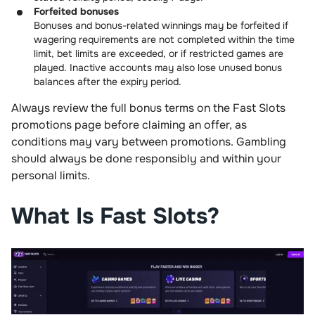
Forfeited bonuses
Bonuses and bonus-related winnings may be forfeited if
wagering requirements are not completed within the time
limit, bet limits are exceeded, or if restricted games are
played. Inactive accounts may also lose unused bonus
balances after the expiry period.
Always review the full bonus terms on the Fast Slots
promotions page before claiming an offer, as
conditions may vary between promotions. Gambling
should always be done responsibly and within your
personal limits.
What Is Fast Slots?