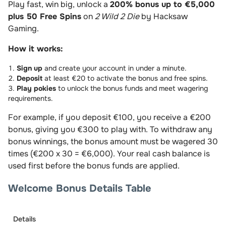
Play fast, win big, unlock a
200% bonus up to €5,000
plus 50 Free Spins
on
2 Wild 2 Die
by Hacksaw
Gaming.
How it works:
Sign up
and create your account in under a minute.
Deposit
at least €20 to activate the bonus and free spins.
Play pokies
to unlock the bonus funds and meet wagering
requirements.
For example, if you deposit €100, you receive a €200
bonus, giving you €300 to play with. To withdraw any
bonus winnings, the bonus amount must be wagered 30
times (€200 x 30 = €6,000). Your real cash balance is
used first before the bonus funds are applied.
Welcome Bonus Details Table
Details