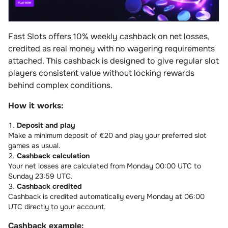
Fast Slots offers 10% weekly cashback on net losses,
credited as real money with no wagering requirements
attached. This cashback is designed to give regular slot
players consistent value without locking rewards
behind complex conditions.
How it works:
Deposit and play
Make a minimum deposit of €20 and play your preferred slot
games as usual.
Cashback calculation
Your net losses are calculated from Monday 00:00 UTC to
Sunday 23:59 UTC.
Cashback credited
Cashback is credited automatically every Monday at 06:00
UTC directly to your account.
Cashback example: