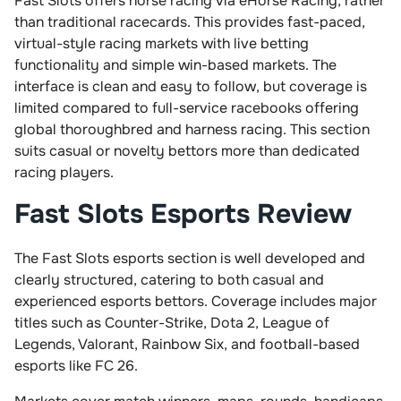
Fast Slots offers horse racing via eHorse Racing, rather
than traditional racecards. This provides fast-paced,
virtual-style racing markets with live betting
functionality and simple win-based markets. The
interface is clean and easy to follow, but coverage is
limited compared to full-service racebooks offering
global thoroughbred and harness racing. This section
suits casual or novelty bettors more than dedicated
racing players.
Fast Slots Esports Review
The Fast Slots esports section is well developed and
clearly structured, catering to both casual and
experienced esports bettors. Coverage includes major
titles such as Counter-Strike, Dota 2, League of
Legends, Valorant, Rainbow Six, and football-based
esports like FC 26.