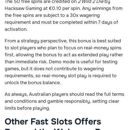
The 50 free spins are credited on
2 Wild 2 Die
by
Hacksaw Gaming at €0.10 per spin. Any winnings from
the free spins are subject to a 30x wagering
requirement and must be completed within 7 days of
activation.
From a strategy perspective, this bonus is best suited
to slot players who plan to focus on real-money spins
first, allowing the bonus to act as extended play rather
than immediate risk. Demo mode is useful for testing
games, but it does not contribute to wagering
requirements, so real-money slot play is required to
unlock the bonus balance.
As always, Australian players should read the full terms
and conditions and gamble responsibly, setting clear
limits before playing.
Other Fast Slots Offers