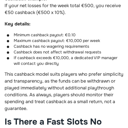
If your net losses for the week total €500, you receive
€50 cashback (€500 x 10%).
Key details:
Minimum cashback payout: €0.10
Maximum cashback payout: €10,000 per week
Cashback has no wagering requirements
Cashback does not affect withdrawal requests
If cashback exceeds €10,000, a dedicated VIP manager
will contact you directly
This cashback model suits players who prefer simplicity
and transparency, as the funds can be withdrawn or
played immediately without additional playthrough
conditions. As always, players should monitor their
spending and treat cashback as a small return, not a
guarantee.
Is There a Fast Slots No