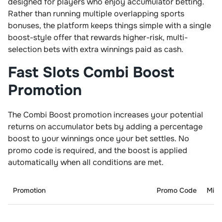
designed for players who enjoy accumulator betting.
Rather than running multiple overlapping sports
bonuses, the platform keeps things simple with a single
boost-style offer that rewards higher-risk, multi-
selection bets with extra winnings paid as cash.
Fast Slots Combi Boost
Promotion
The Combi Boost promotion increases your potential
returns on accumulator bets by adding a percentage
boost to your winnings once your bet settles. No
promo code is required, and the boost is applied
automatically when all conditions are met.
Promotion
Promo Code
Mini