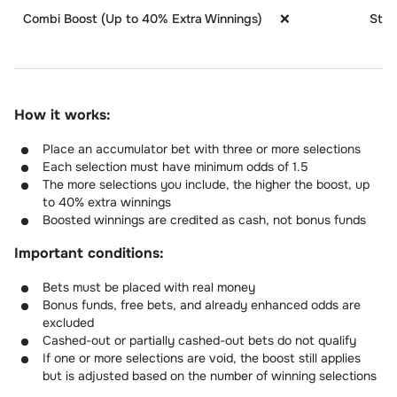
Combi Boost (Up to 40% Extra Winnings)
❌
Stan
How it works:
Place an accumulator bet with three or more selections
Each selection must have minimum odds of 1.5
The more selections you include, the higher the boost, up
to 40% extra winnings
Boosted winnings are credited as cash, not bonus funds
Important conditions:
Bets must be placed with real money
Bonus funds, free bets, and already enhanced odds are
excluded
Cashed-out or partially cashed-out bets do not qualify
If one or more selections are void, the boost still applies
but is adjusted based on the number of winning selections