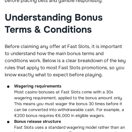
before placing bets and gamble responsibly.
Understanding Bonus
Terms & Conditions
Before claiming any offer at Fast Slots, it is important
to understand how the main bonus terms and
conditions work. Below is a clear breakdown of the key
rules that apply to most Fast Slots promotions, so you
know exactly what to expect before playing.
Wagering requirements
Most casino bonuses at Fast Slots come with a 30x
wagering requirement, applied to the bonus amount only.
This means you must wager the bonus 30 times before it
can be converted into withdrawable cash. For example, a
€200 bonus requires €6,000 in eligible wagers.
Bonus release structure
Fast Slots uses a standard wagering model rather than an