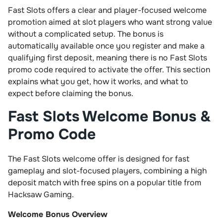
Fast Slots offers a clear and player-focused welcome
promotion aimed at slot players who want strong value
without a complicated setup. The bonus is
automatically available once you register and make a
qualifying first deposit, meaning there is no Fast Slots
promo code required to activate the offer. This section
explains what you get, how it works, and what to
expect before claiming the bonus.
Fast Slots Welcome Bonus &
Promo Code
The Fast Slots welcome offer is designed for fast
gameplay and slot-focused players, combining a high
deposit match with free spins on a popular title from
Hacksaw Gaming.
Welcome Bonus Overview