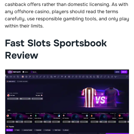
cashback offers rather than domestic licensing. As with
any offshore casino, players should read the terms
carefully, use responsible gambling tools, and only play
within their limits.
Fast Slots Sportsbook
Review