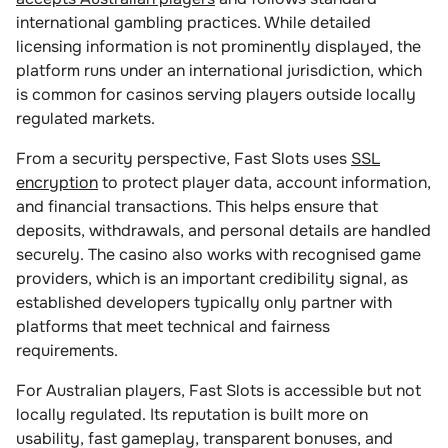
international gambling practices. While detailed
licensing information is not prominently displayed, the
platform runs under an international jurisdiction, which
is common for casinos serving players outside locally
regulated markets.
From a security perspective, Fast Slots uses
SSL
encryption
to protect player data, account information,
and financial transactions. This helps ensure that
deposits, withdrawals, and personal details are handled
securely. The casino also works with recognised game
providers, which is an important credibility signal, as
established developers typically only partner with
platforms that meet technical and fairness
requirements.
For Australian players, Fast Slots is accessible but not
locally regulated. Its reputation is built more on
usability, fast gameplay, transparent bonuses, and