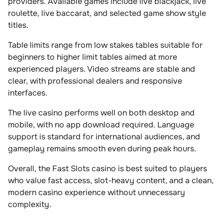
providers. Available games include live blackjack, live
roulette, live baccarat, and selected game show style
titles.
Table limits range from low stakes tables suitable for
beginners to higher limit tables aimed at more
experienced players. Video streams are stable and
clear, with professional dealers and responsive
interfaces.
The live casino performs well on both desktop and
mobile, with no app download required. Language
support is standard for international audiences, and
gameplay remains smooth even during peak hours.
Overall, the Fast Slots casino is best suited to players
who value fast access, slot-heavy content, and a clean,
modern casino experience without unnecessary
complexity.