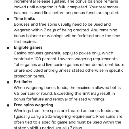
incremental release system. The bonus balance remains
locked until wagering is fully completed. Your real money
balance is used first before any bonus funds are applied.
Time limits
Bonuses and free spins usually need to be used and
wagered within 7 days of being credited. Any remaining
bonus balance or winnings will be forfeited once the time
limit expires.
Eligible games
Casino bonuses generally apply to pokies only, which
contribute 100 percent towards wagering requirements.
Table games and live casino games either do not contribute
or are excluded entirely unless stated otherwise in specific
promotion terms.
Bet limits
When wagering bonus funds, the maximum allowed bet is
€5 per spin or round. Exceeding this limit may result in
bonus forfeiture and removal of related winnings.
Free spins wagering
Winnings from free spins are treated as bonus funds and
typically carry a 30x wagering requirement. Free spins are
often tied to a specific game and must be used within the
stated validity period, usually 7 days.