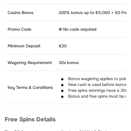
Casino Bonus
200% bonus up to €5,000 + 50 Free 
Promo Code
❌ No code required
Minimum Deposit
€20
Wagering Requirement
30x bonus
Bonus wagering applies to pokies
Real cash is used before bonus f
Key Terms & Conditions
Free spins winnings have a 30x 
Bonus and free spins must be use
Free Spins Details