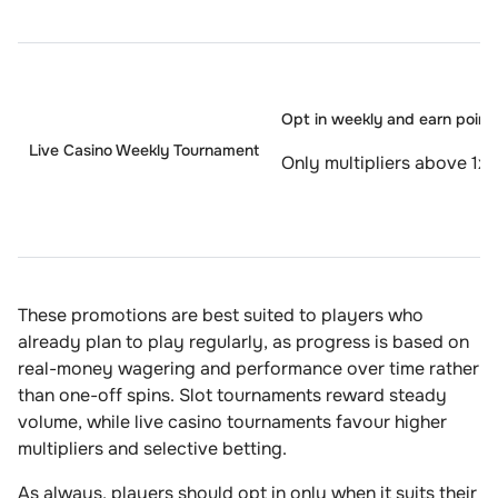
Opt in weekly and earn points
Live Casino Weekly Tournament
Only multipliers above 1x
These promotions are best suited to players who
already plan to play regularly, as progress is based on
real-money wagering and performance over time rather
than one-off spins. Slot tournaments reward steady
volume, while live casino tournaments favour higher
multipliers and selective betting.
As always, players should opt in only when it suits their