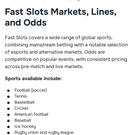
Fast Slots Markets, Lines,
and Odds
Fast Slots covers a wide range of global sports,
combining mainstream betting with a notable selection
of esports and alternative markets. Odds are
competitive on popular events, with consistent pricing
across pre-match and live markets.
Sports available include:
Football (soccer)
Tennis
Basketball
Cricket
American football
Baseball
Ice hockey
Rugby union and rugby league