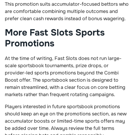
This promotion suits accumulator-focused bettors who
are comfortable combining multiple outcomes and
prefer clean cash rewards instead of bonus wagering.
More Fast Slots Sports
Promotions
At the time of writing, Fast Slots does not run large-
scale sportsbook tournaments, prize drops, or
provider-led sports promotions beyond the Combi
Boost offer. The sportsbook section is designed to
remain streamlined, with a clear focus on core betting
markets rather than frequent rotating campaigns.
Players interested in future sportsbook promotions
should keep an eye on the promotions section, as new
accumulator boosts or limited-time sports offers may
be added over time. Always review the full terms