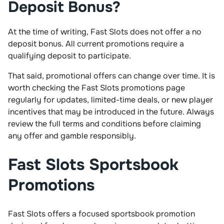
Deposit Bonus?
At the time of writing, Fast Slots does not offer a no
deposit bonus. All current promotions require a
qualifying deposit to participate.
That said, promotional offers can change over time. It is
worth checking the Fast Slots promotions page
regularly for updates, limited-time deals, or new player
incentives that may be introduced in the future. Always
review the full terms and conditions before claiming
any offer and gamble responsibly.
Fast Slots Sportsbook
Promotions
Fast Slots offers a focused sportsbook promotion