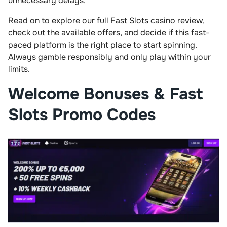
unnecessary delays.
Read on to explore our full Fast Slots casino review,
check out the available offers, and decide if this fast-
paced platform is the right place to start spinning.
Always gamble responsibly and only play within your
limits.
Welcome Bonuses & Fast
Slots Promo Codes