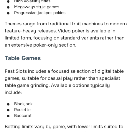
High volatility titles
Megaways style games
Progressive jackpot pokies
Themes range from traditional fruit machines to modern
feature-heavy releases. Video poker is available in
limited form, focusing on standard variants rather than
an extensive poker-only section.
Table Games
Fast Slots includes a focused selection of digital table
games, suitable for casual play rather than specialist
table game grinding. Available options typically
include:
Blackjack
Roulette
Baccarat
Betting limits vary by game, with lower limits suited to