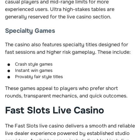
casual players and mid-range limits for more
experienced users. Ultra high-stakes tables are
generally reserved for the live casino section.
Specialty Games
The casino also features specialty titles designed for
fast sessions and higher risk gameplay. These include:
Crash style games
Instant win games
Provably fair style titles
These games appeal to players who prefer short
rounds, transparent mechanics, and quick outcomes.
Fast Slots Live Casino
The Fast Slots live casino delivers a smooth and reliable
live dealer experience powered by established studio