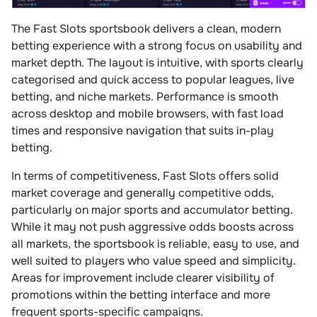
The Fast Slots sportsbook delivers a clean, modern
betting experience with a strong focus on usability and
market depth. The layout is intuitive, with sports clearly
categorised and quick access to popular leagues, live
betting, and niche markets. Performance is smooth
across desktop and mobile browsers, with fast load
times and responsive navigation that suits in-play
betting.
In terms of competitiveness, Fast Slots offers solid
market coverage and generally competitive odds,
particularly on major sports and accumulator betting.
While it may not push aggressive odds boosts across
all markets, the sportsbook is reliable, easy to use, and
well suited to players who value speed and simplicity.
Areas for improvement include clearer visibility of
promotions within the betting interface and more
frequent sports-specific campaigns.