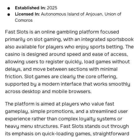
Established In:
2025
Licensed In:
Autonomous Island of Anjouan, Union of
Comoros
Fast Slots is an online gambling platform focused
primarily on slot gaming, with an integrated sportsbook
also available for players who enjoy sports betting. The
casino is designed around speed and ease of access,
allowing users to register quickly, load games without
delays, and move between sections with minimal
friction. Slot games are clearly the core offering,
supported by a modern interface that works smoothly
across desktop and mobile browsers.
The platform is aimed at players who value fast
gameplay, simple promotions, and a streamlined user
experience rather than complex loyalty systems or
heavy menu structures. Fast Slots stands out through
its emphasis on quick-loading games, straightforward