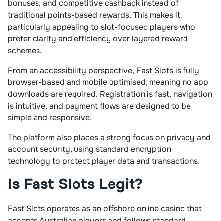
bonuses, and competitive cashback instead of
traditional points-based rewards. This makes it
particularly appealing to slot-focused players who
prefer clarity and efficiency over layered reward
schemes.
From an accessibility perspective, Fast Slots is fully
browser-based and mobile optimised, meaning no app
downloads are required. Registration is fast, navigation
is intuitive, and payment flows are designed to be
simple and responsive.
The platform also places a strong focus on privacy and
account security, using standard encryption
technology to protect player data and transactions.
Is Fast Slots Legit?
Fast Slots operates as an offshore
online casino that
accepts Australian players
and follows standard