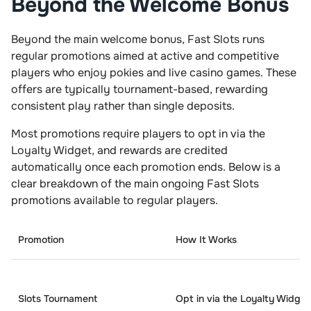
Beyond the Welcome Bonus
Beyond the main welcome bonus, Fast Slots runs
regular promotions aimed at active and competitive
players who enjoy pokies and live casino games. These
offers are typically tournament-based, rewarding
consistent play rather than single deposits.
Most promotions require players to opt in via the
Loyalty Widget, and rewards are credited
automatically once each promotion ends. Below is a
clear breakdown of the main ongoing Fast Slots
promotions available to regular players.
Promotion
How It Works
Slots Tournament
Opt in via the Loyalty Widget