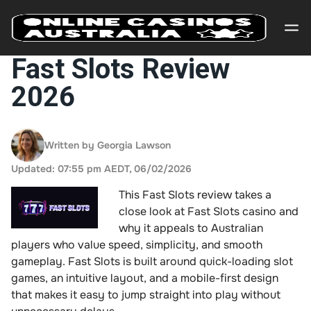
Fast Slots Review
2026
Online
Casinos
Written by Georgia Lawson
Reviews
Updated: 07:55 pm AEDT, 06/02/2026
Guides
This Fast Slots review takes a
close look at Fast Slots casino and
Contact
why it appeals to Australian
Us
players who value speed, simplicity, and smooth
gameplay. Fast Slots is built around quick-loading slot
About Us
games, an intuitive layout, and a mobile-first design
that makes it easy to jump straight into play without