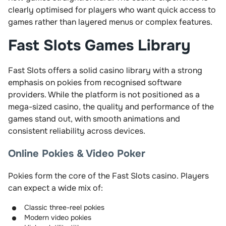
clearly optimised for players who want quick access to
games rather than layered menus or complex features.
Fast Slots Games Library
Fast Slots offers a solid casino library with a strong
emphasis on pokies from recognised software
providers. While the platform is not positioned as a
mega-sized casino, the quality and performance of the
games stand out, with smooth animations and
consistent reliability across devices.
Online Pokies & Video Poker
Pokies form the core of the Fast Slots casino. Players
can expect a wide mix of:
Classic three-reel pokies
Modern video pokies