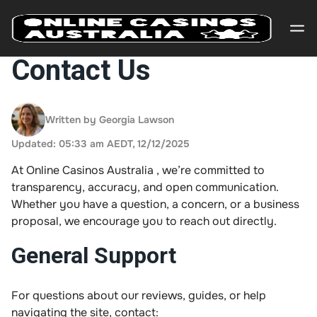
Contact Us
Online
Casinos
Written by Georgia Lawson
Updated: 05:33 am AEDT, 12/12/2025
Reviews
At Online Casinos Australia , we’re committed to
Guides
transparency, accuracy, and open communication.
Whether you have a question, a concern, or a business
Contact
proposal, we encourage you to reach out directly.
Us
General Support
About Us
For questions about our reviews, guides, or help
navigating the site, contact: