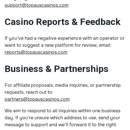
support@topauscasinos.com
Casino Reports & Feedback
If you’ve had a negative experience with an operator or
want to suggest a new platform for review, email:
reports@topauscasinos.com
Business & Partnerships
For affiliate proposals, media inquiries, or partnership
requests, reach out to:
partners@topauscasinos.com
We aim to respond to all inquiries within one business
day. If you’re unsure which address to use, send your
message to support and we’ll forward it to the right