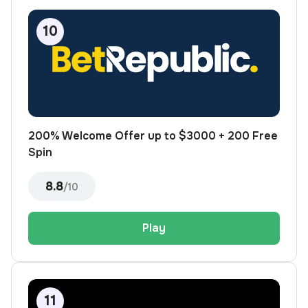
200% Welcome Offer up to $3000 + 200 Free
Spin
8.8
/10
Play