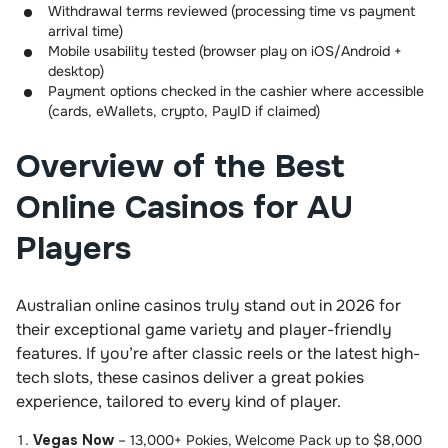
Withdrawal terms reviewed (processing time vs payment
arrival time)
Mobile usability tested (browser play on iOS/Android +
desktop)
Payment options checked in the cashier where accessible
(cards, eWallets, crypto, PayID if claimed)
Overview of the Best
Online Casinos for AU
Players
Australian online casinos truly stand out in 2026 for
their exceptional game variety and player-friendly
features. If you’re after classic reels or the latest high-
tech slots, these casinos deliver a great pokies
experience, tailored to every kind of player.
Vegas Now
– 13,000+ Pokies, Welcome Pack up to $8,000