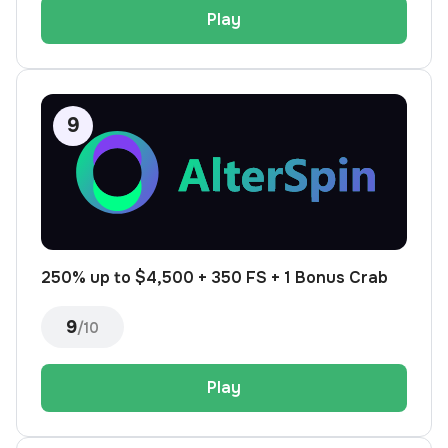
Play
250% up to $4,500 + 350 FS + 1 Bonus Crab
9
/10
Play