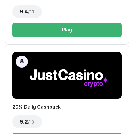
9.4
/10
Play
20% Daily Cashback
9.2
/10