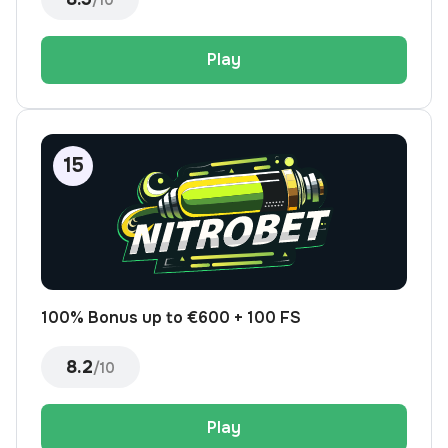
/10
Play
100% Bonus up to €600 + 100 FS
8.2
/10
Play