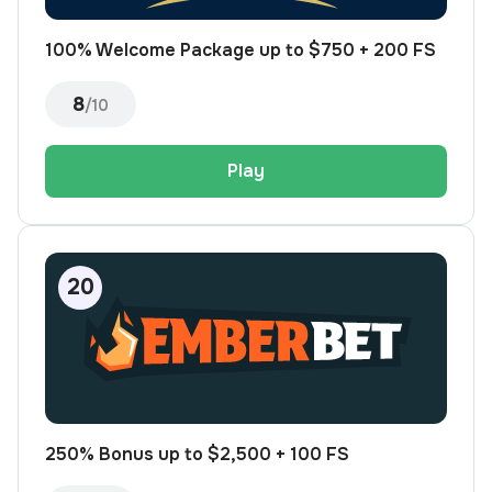
100% Welcome Package up to $750 + 200 FS
8
/10
Play
250% Bonus up to $2,500 + 100 FS