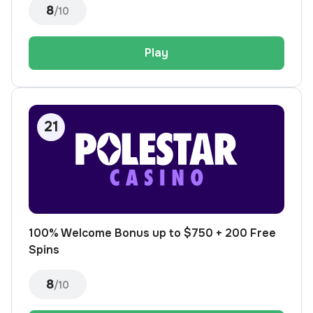
8
/10
Play
100% Welcome Bonus up to $750 + 200 Free
Spins
8
/10