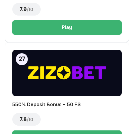
7.9
/10
Play
550% Deposit Bonus + 50 FS
7.8
/10