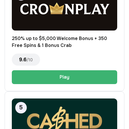
250% up to $5,000 Welcome Bonus + 350
Free Spins & 1 Bonus Crab
9.6
/10
Play