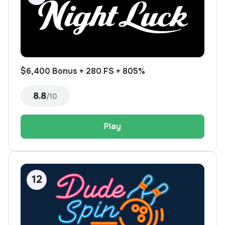
$6,400 Bonus + 280 FS + 805%
8.8
/10
Play