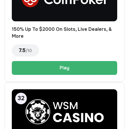
150% Up To $2000 On Slots, Live Dealers, &
More
7.5
/10
Play