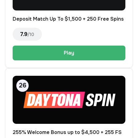
Deposit Match Up To $1,500 + 250 Free Spins
7.9
/10
Play
255% Welcome Bonus up to $4,500 + 255 FS