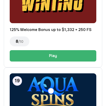
125% Welcome Bonus up to $1,332 + 250 FS
8
/10
Play