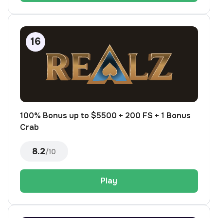
100% Bonus up to $5500 + 200 FS + 1 Bonus
Crab
8.2
/10
Play