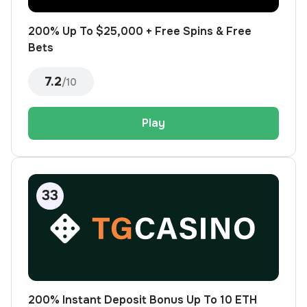
200% Up To $25,000 + Free Spins & Free
Bets
7.2
/10
Play
200% Instant Deposit Bonus Up To 10 ETH