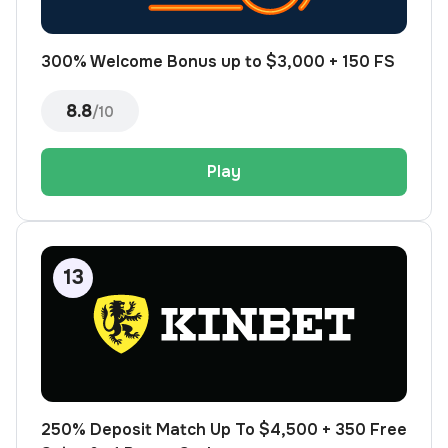
300% Welcome Bonus up to $3,000 + 150 FS
8.8
/10
Play
250% Deposit Match Up To $4,500 + 350 Free