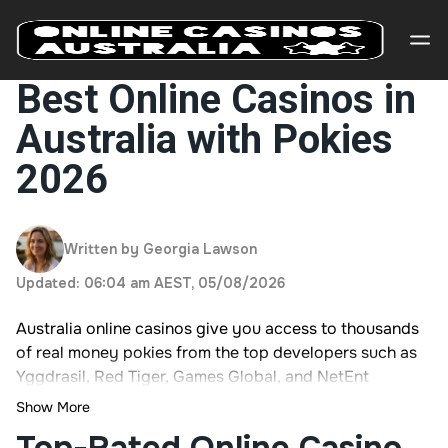
Best Online Casinos in
Australia with Pokies
Online
2026
Casinos
Reviews
Written by Georgia Lawson
Guides
Updated: 06:04 am AEST, 05/08/2026
Contact
Australia online casinos give you access to thousands
Us
of real money pokies from the top developers such as
Yggdrasil, Red Tiger, Games Global, and NetEnt
About Us
Show More
Top-Rated Online Casino