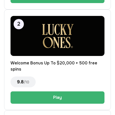
Welcome Bonus Up To $20,000 + 500 free
spins
9.8
/10
Play