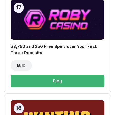
$3,750 and 250 Free Spins over Your First
Three Deposits
8
/10
Play