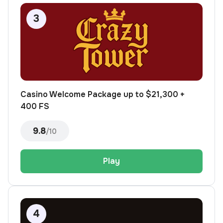
Casino Welcome Package up to $21,300 +
400 FS
9.8
/10
Play