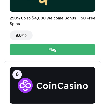
250% up to $4,000 Welcome Bonus+ 150 Free
Spins
9.6
/10
Play