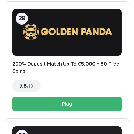
200% Deposit Match Up To €5,000 + 50 Free
Spins
7.8
/10
Play