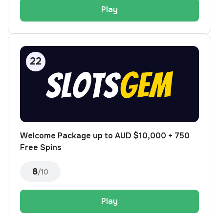
Play
Welcome Package up to AUD $10,000 + 750
Free Spins
8
/10
Play