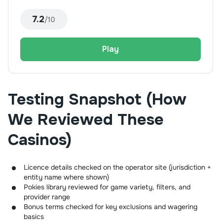
7.2
/10
Play
Testing Snapshot (How
We Reviewed These
Casinos)
Licence details checked on the operator site (jurisdiction +
entity name where shown)
Pokies library reviewed for game variety, filters, and
provider range
Bonus terms checked for key exclusions and wagering
basics