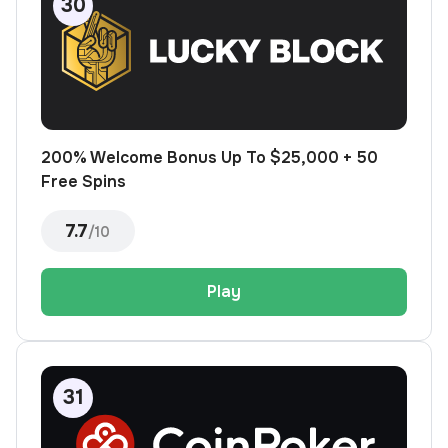
200% Welcome Bonus Up To $25,000 + 50
Free Spins
7.7
/10
Play