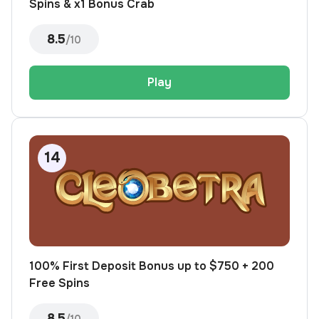
Spins & x1 Bonus Crab
8.5
/10
Play
100% First Deposit Bonus up to $750 + 200
Free Spins
8.5