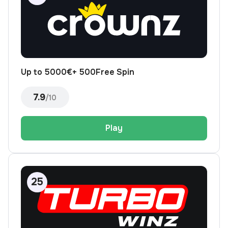
Up to 5000€+ 500Free Spin
7.9
/10
Play