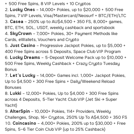
+ 500 Free Spins, 8 VIP Levels + 10 Cryptos
Lucky Ones
– 14,000+ Pokies, up to $20,000 + 500 Free
Spins, 7 VIP Levels, Visa/Mastercard/Neosurf + BTC/ETH/LTC
Casea
– 250% up to AU$4,500 + 350 FS, 8,000+ games,
BTC, ETH, SOL, USDT, weekly cashback and sportsbook
SkyCrown
– 7,000+ Pokies, 30+ Payment Methods like
Cards, eWallets, Vouchers and Crypto
Just Casino
– Progressive Jackpot Pokies, up to $5,000 +
400 Free Spins across 5 Deposits, Space Club VIP Program
Lucky Dreams
– 5-Deposit Welcome Pack up to $10,000 +
500 Free Spins, Weekly Cashback + Crazy Crypto Tuesday
Bonus
Let’s Lucky
– 14,000+ Games incl. 1,000+ Jackpot Pokies,
Up to $4,500 + 300 Free Spins + Daily/Weekend Reload
Bonuses
Lukki
– 12,000+ Pokies, Up to $4,000 + 300 Free Spins
across 4 Deposits, 5-Tier Yacht Club VIP (Jet Ski → Super
Yacht)
AlterSpin
– 10,000+ Pokies, 114+ Providers, Weekly
Challenges, Shop, 16+ Cryptos, 250% Up To A$4,500 + 350 FS
Coincasino
– 4,000+ Pokies, 200% up to $30,000 + Free
Spins, 5–6 Tier Coin Club VIP (up to 25% Cashback)