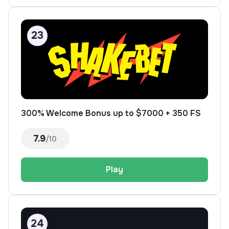
300% Welcome Bonus up to $7000 + 350 FS
7.9
/10
Play