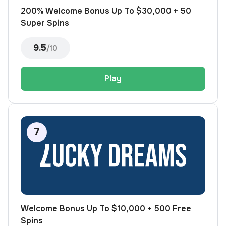
200% Welcome Bonus Up To $30,000 + 50
Super Spins
9.5
/10
Play
Welcome Bonus Up To $10,000 + 500 Free
Spins