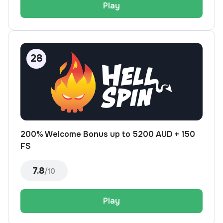
Play
200% Welcome Bonus up to 5200 AUD + 150
FS
7.8
/10
Play