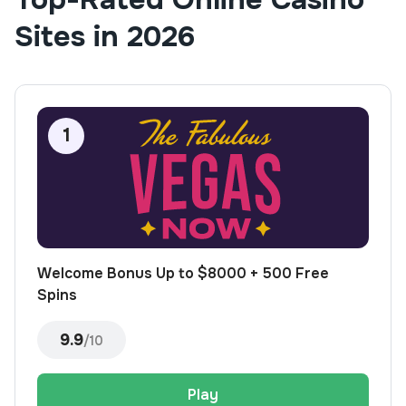
Sites in 2026
Welcome Bonus Up to $8000 + 500 Free
Spins
9.9
/10
Play