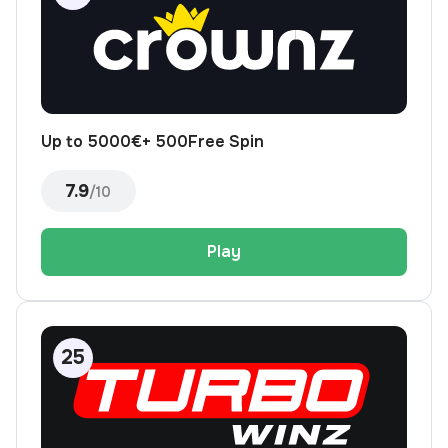
Up to 5000€+ 500Free Spin
7.9
/10
Play