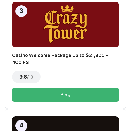
Casino Welcome Package up to $21,300 +
400 FS
9.8
/10
Play