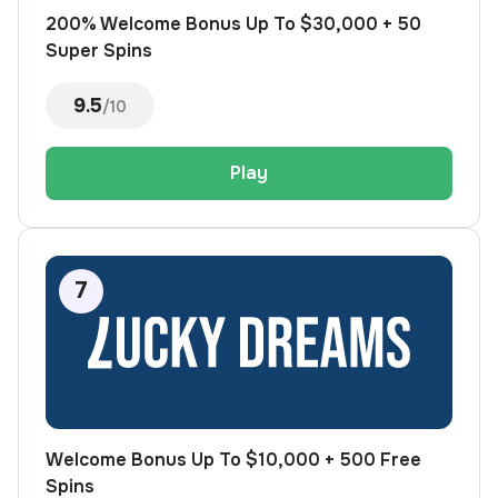
200% Welcome Bonus Up To $30,000 + 50
Super Spins
9.5
/10
Play
Welcome Bonus Up To $10,000 + 500 Free
Spins