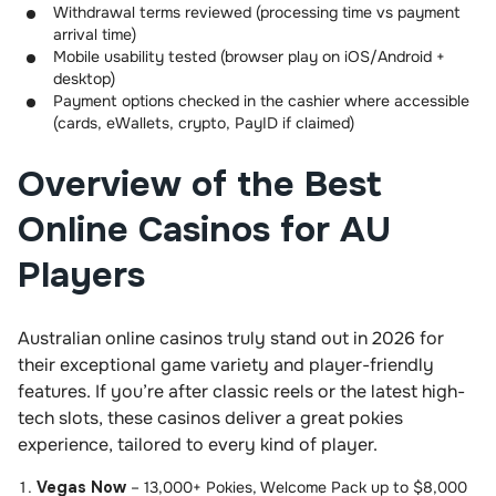
Withdrawal terms reviewed (processing time vs payment
arrival time)
Mobile usability tested (browser play on iOS/Android +
desktop)
Payment options checked in the cashier where accessible
(cards, eWallets, crypto, PayID if claimed)
Overview of the Best
Online Casinos for AU
Players
Australian online casinos truly stand out in 2026 for
their exceptional game variety and player-friendly
features. If you’re after classic reels or the latest high-
tech slots, these casinos deliver a great pokies
experience, tailored to every kind of player.
Vegas Now
– 13,000+ Pokies, Welcome Pack up to $8,000