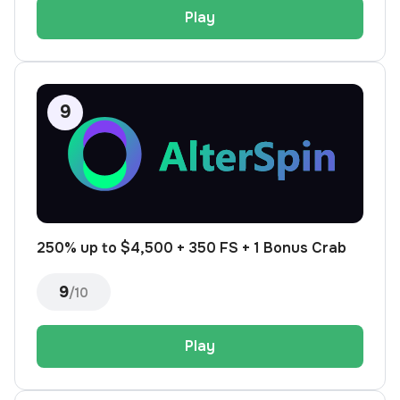
Play
250% up to $4,500 + 350 FS + 1 Bonus Crab
9
/10
Play