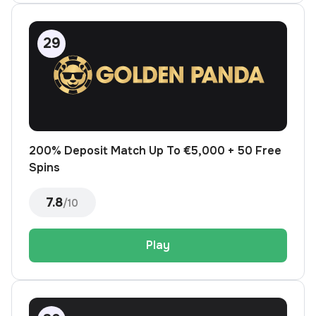
200% Deposit Match Up To €5,000 + 50 Free
Spins
7.8
/10
Play