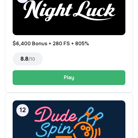
$6,400 Bonus + 280 FS + 805%
8.8
/10
Play