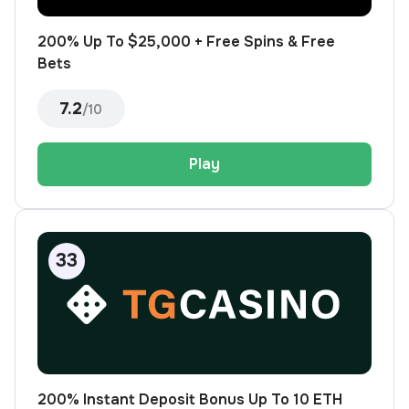
200% Up To $25,000 + Free Spins & Free
Bets
7.2
/10
Play
200% Instant Deposit Bonus Up To 10 ETH