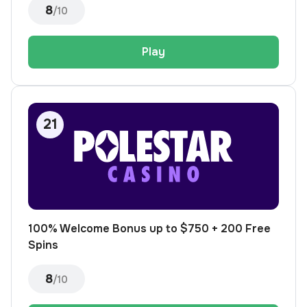
8
/10
Play
100% Welcome Bonus up to $750 + 200 Free
Spins
8
/10