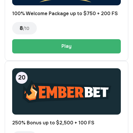
100% Welcome Package up to $750 + 200 FS
8
/10
Play
250% Bonus up to $2,500 + 100 FS