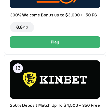
300% Welcome Bonus up to $3,000 + 150 FS
8.8
/10
Play
250% Deposit Match Up To $4,500 + 350 Free