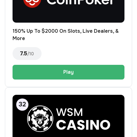
150% Up To $2000 On Slots, Live Dealers, &
More
7.5
/10
Play