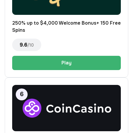
250% up to $4,000 Welcome Bonus+ 150 Free
Spins
9.6
/10
Play