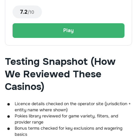
7.2
/10
Play
Testing Snapshot (How
We Reviewed These
Casinos)
Licence details checked on the operator site (jurisdiction +
entity name where shown)
Pokies library reviewed for game variety, filters, and
provider range
Bonus terms checked for key exclusions and wagering
basics