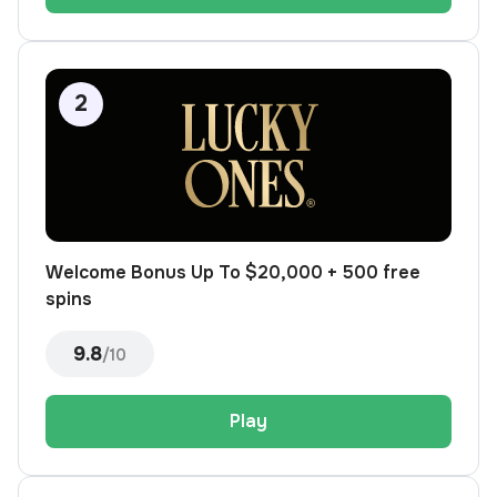
Welcome Bonus Up To $20,000 + 500 free
spins
9.8
/10
Play