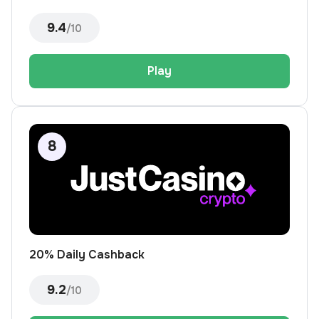
9.4
/10
Play
20% Daily Cashback
9.2
/10