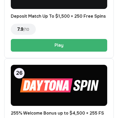
Deposit Match Up To $1,500 + 250 Free Spins
7.9
/10
Play
255% Welcome Bonus up to $4,500 + 255 FS