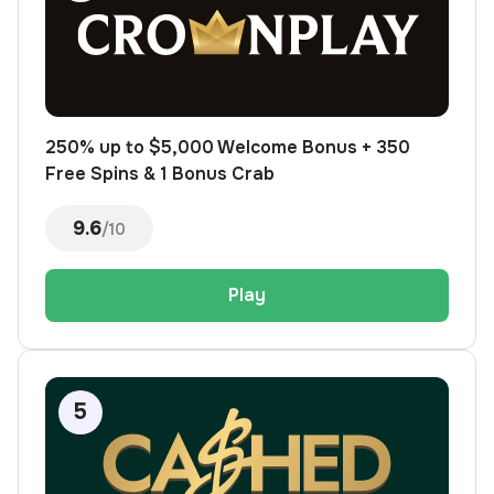
250% up to $5,000 Welcome Bonus + 350
Free Spins & 1 Bonus Crab
9.6
/10
Play