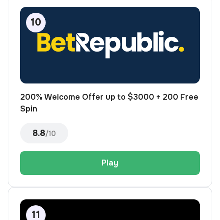
200% Welcome Offer up to $3000 + 200 Free
Spin
8.8
/10
Play