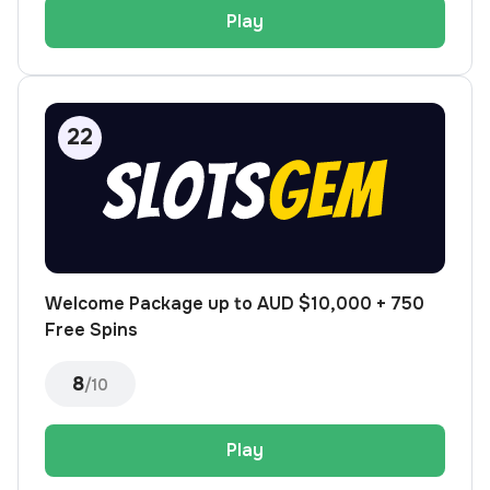
Play
Welcome Package up to AUD $10,000 + 750
Free Spins
8
/10
Play