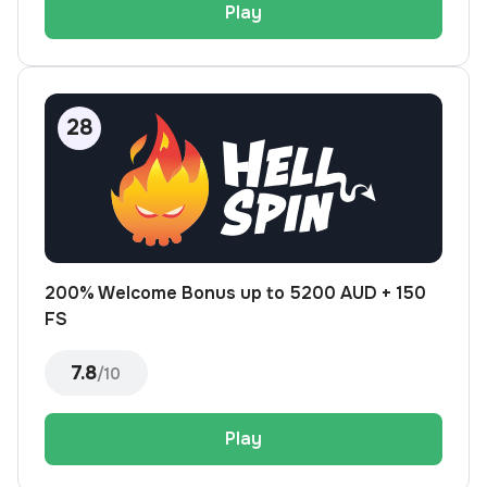
Play
200% Welcome Bonus up to 5200 AUD + 150
FS
7.8
/10
Play