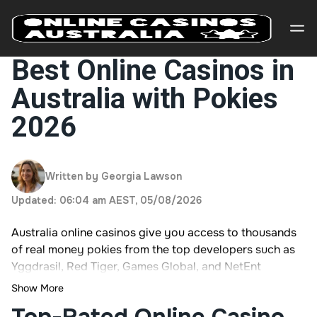
Best Online Casinos in
Australia with Pokies
Online
2026
Casinos
Reviews
Written by Georgia Lawson
Guides
Updated: 06:04 am AEST, 05/08/2026
Contact
Australia online casinos give you access to thousands
Us
of real money pokies from the top developers such as
Yggdrasil, Red Tiger, Games Global, and NetEnt
About Us
Show More
Top-Rated Online Casino