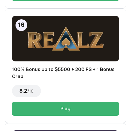
100% Bonus up to $5500 + 200 FS + 1 Bonus
Crab
8.2
/10
Play