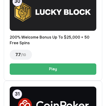
200% Welcome Bonus Up To $25,000 + 50
Free Spins
7.7
/10
Play