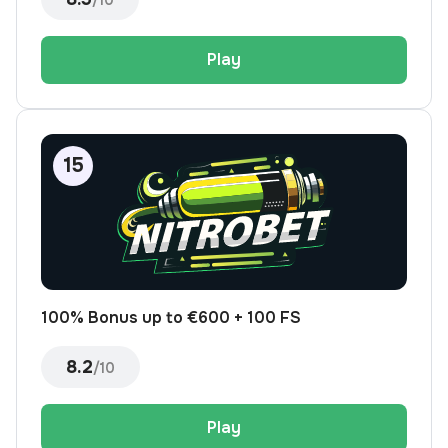
/10
Play
100% Bonus up to €600 + 100 FS
8.2
/10
Play