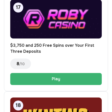
$3,750 and 250 Free Spins over Your First
Three Deposits
8
/10
Play