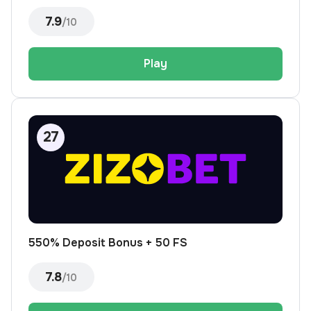
7.9
/10
Play
550% Deposit Bonus + 50 FS
7.8
/10