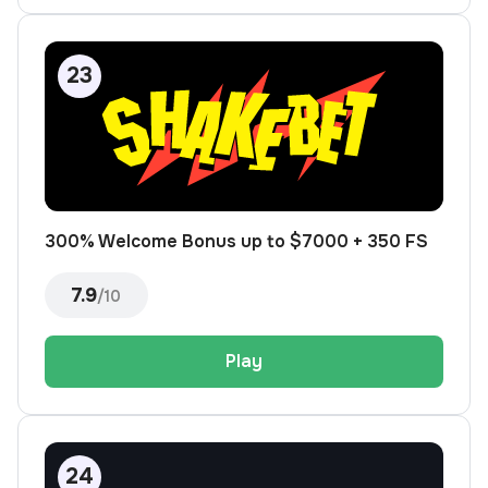
300% Welcome Bonus up to $7000 + 350 FS
7.9
/10
Play