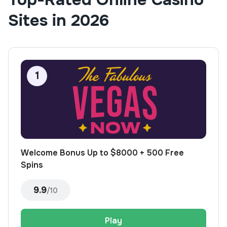
Sites in 2026
Welcome Bonus Up to $8000 + 500 Free
Spins
9.9
/10
Play