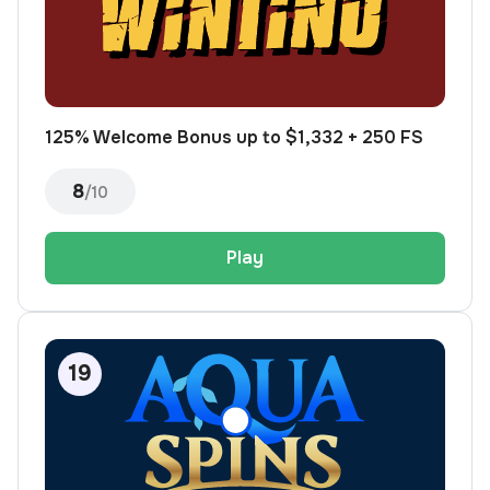
125% Welcome Bonus up to $1,332 + 250 FS
8
/10
Play