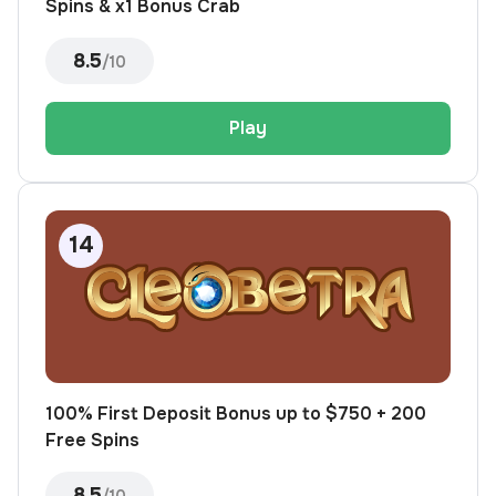
Spins & x1 Bonus Crab
8.5
/10
Play
100% First Deposit Bonus up to $750 + 200
Free Spins
8.5