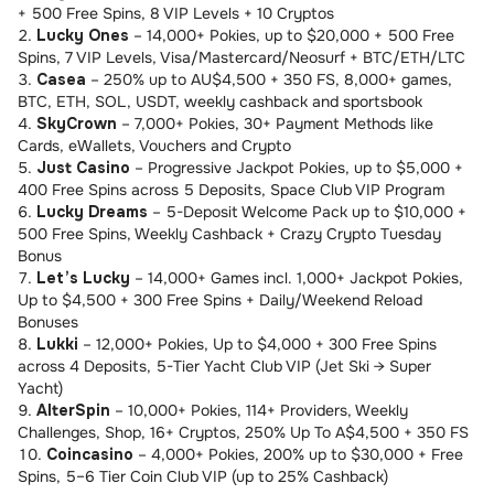
+ 500 Free Spins, 8 VIP Levels + 10 Cryptos
Lucky Ones
– 14,000+ Pokies, up to $20,000 + 500 Free
Spins, 7 VIP Levels, Visa/Mastercard/Neosurf + BTC/ETH/LTC
Casea
– 250% up to AU$4,500 + 350 FS, 8,000+ games,
BTC, ETH, SOL, USDT, weekly cashback and sportsbook
SkyCrown
– 7,000+ Pokies, 30+ Payment Methods like
Cards, eWallets, Vouchers and Crypto
Just Casino
– Progressive Jackpot Pokies, up to $5,000 +
400 Free Spins across 5 Deposits, Space Club VIP Program
Lucky Dreams
– 5-Deposit Welcome Pack up to $10,000 +
500 Free Spins, Weekly Cashback + Crazy Crypto Tuesday
Bonus
Let’s Lucky
– 14,000+ Games incl. 1,000+ Jackpot Pokies,
Up to $4,500 + 300 Free Spins + Daily/Weekend Reload
Bonuses
Lukki
– 12,000+ Pokies, Up to $4,000 + 300 Free Spins
across 4 Deposits, 5-Tier Yacht Club VIP (Jet Ski → Super
Yacht)
AlterSpin
– 10,000+ Pokies, 114+ Providers, Weekly
Challenges, Shop, 16+ Cryptos, 250% Up To A$4,500 + 350 FS
Coincasino
– 4,000+ Pokies, 200% up to $30,000 + Free
Spins, 5–6 Tier Coin Club VIP (up to 25% Cashback)