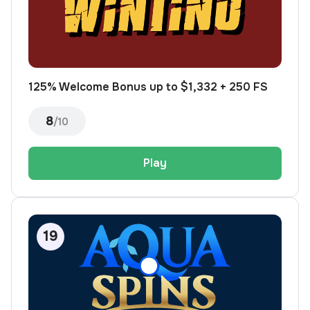
125% Welcome Bonus up to $1,332 + 250 FS
8
/10
Play