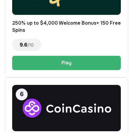
250% up to $4,000 Welcome Bonus+ 150 Free
Spins
9.6
/10
Play