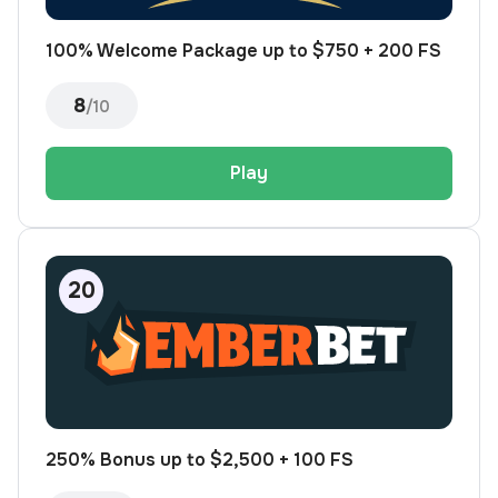
100% Welcome Package up to $750 + 200 FS
8
/10
Play
250% Bonus up to $2,500 + 100 FS