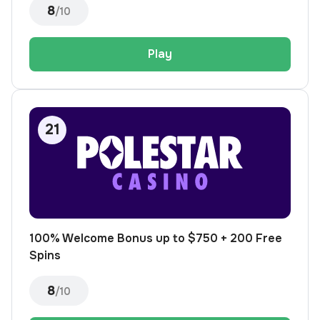
8
/10
Play
100% Welcome Bonus up to $750 + 200 Free
Spins
8
/10