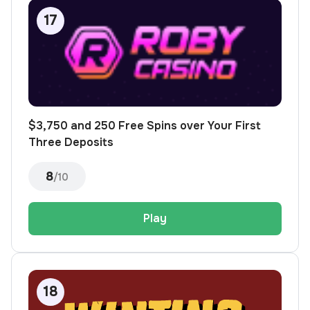
$3,750 and 250 Free Spins over Your First
Three Deposits
8
/10
Play