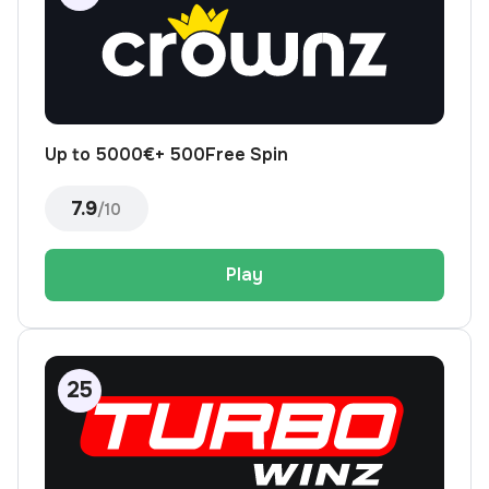
Up to 5000€+ 500Free Spin
7.9
/10
Play