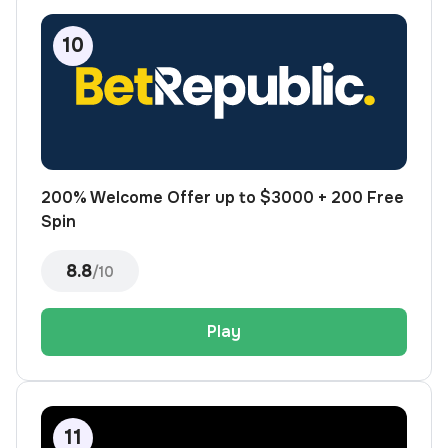
200% Welcome Offer up to $3000 + 200 Free
Spin
8.8
/10
Play