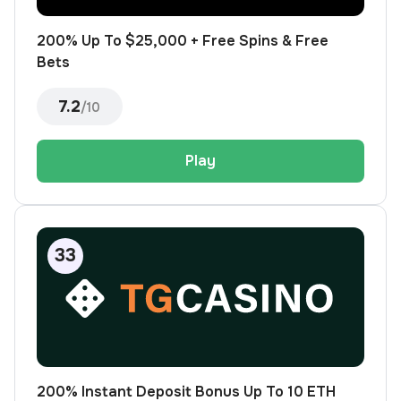
200% Up To $25,000 + Free Spins & Free
Bets
7.2
/10
Play
200% Instant Deposit Bonus Up To 10 ETH