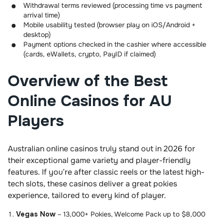
Withdrawal terms reviewed (processing time vs payment
arrival time)
Mobile usability tested (browser play on iOS/Android +
desktop)
Payment options checked in the cashier where accessible
(cards, eWallets, crypto, PayID if claimed)
Overview of the Best
Online Casinos for AU
Players
Australian online casinos truly stand out in 2026 for
their exceptional game variety and player-friendly
features. If you’re after classic reels or the latest high-
tech slots, these casinos deliver a great pokies
experience, tailored to every kind of player.
Vegas Now
– 13,000+ Pokies, Welcome Pack up to $8,000