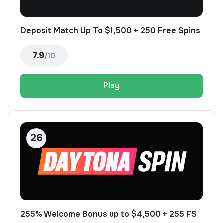
Deposit Match Up To $1,500 + 250 Free Spins
7.9
/10
Play
255% Welcome Bonus up to $4,500 + 255 FS