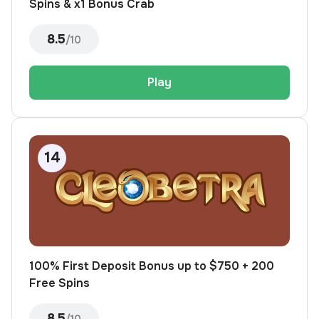
Spins & x1 Bonus Crab
8.5
/10
Play
100% First Deposit Bonus up to $750 + 200
Free Spins
8.5