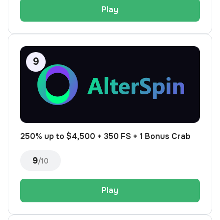
Play
250% up to $4,500 + 350 FS + 1 Bonus Crab
9
/10
Play