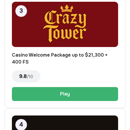
Casino Welcome Package up to $21,300 +
400 FS
9.8
/10
Play