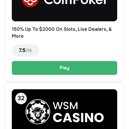
150% Up To $2000 On Slots, Live Dealers, &
More
7.5
/10
Play