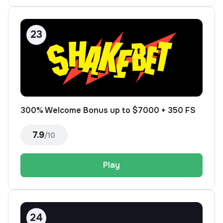
300% Welcome Bonus up to $7000 + 350 FS
7.9
/10
Play