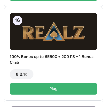
100% Bonus up to $5500 + 200 FS + 1 Bonus
Crab
8.2
/10
Play