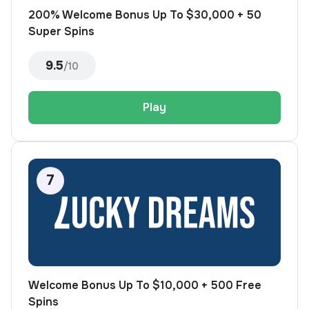
200% Welcome Bonus Up To $30,000 + 50
Super Spins
9.5
/10
Play
Welcome Bonus Up To $10,000 + 500 Free
Spins