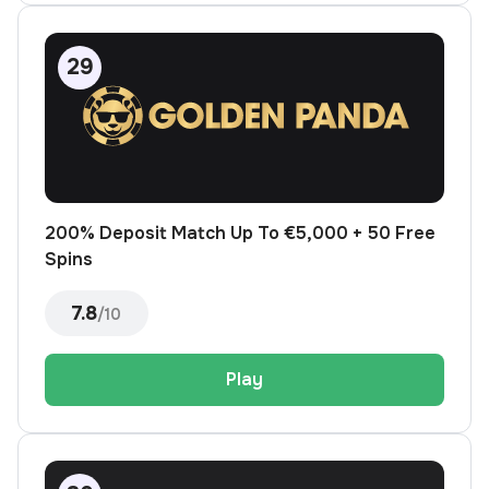
200% Deposit Match Up To €5,000 + 50 Free
Spins
7.8
/10
Play