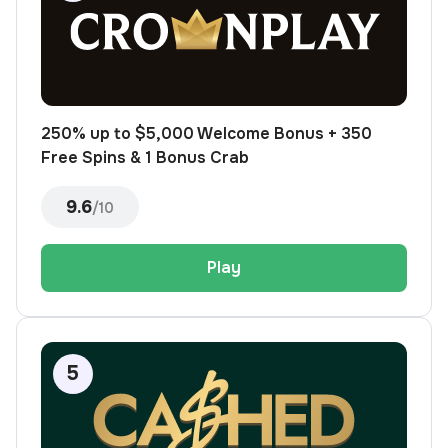
250% up to $5,000 Welcome Bonus + 350
Free Spins & 1 Bonus Crab
9.6
/10
Play