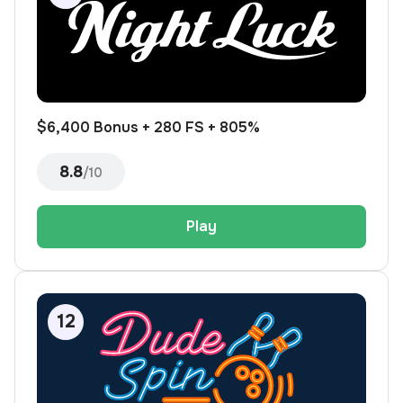
$6,400 Bonus + 280 FS + 805%
8.8
/10
Play