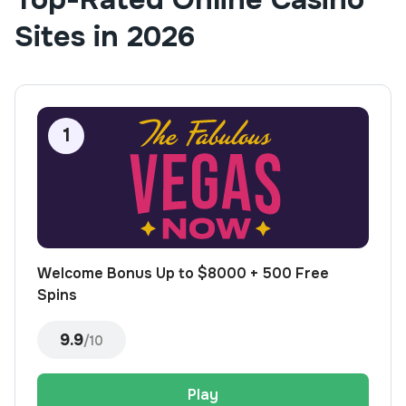
Sites in 2026
Welcome Bonus Up to $8000 + 500 Free
Spins
9.9
/10
Play