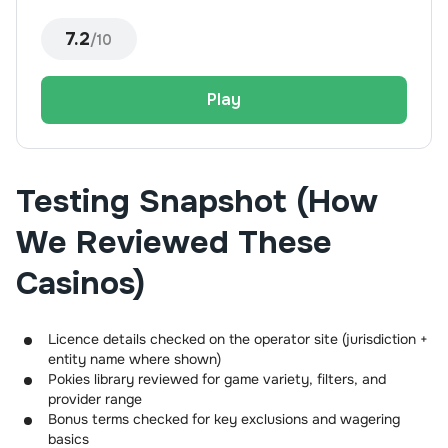
7.2
/10
Play
Testing Snapshot (How
We Reviewed These
Casinos)
Licence details checked on the operator site (jurisdiction +
entity name where shown)
Pokies library reviewed for game variety, filters, and
provider range
Bonus terms checked for key exclusions and wagering
basics