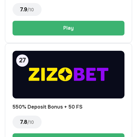
7.9
/10
Play
550% Deposit Bonus + 50 FS
7.8
/10