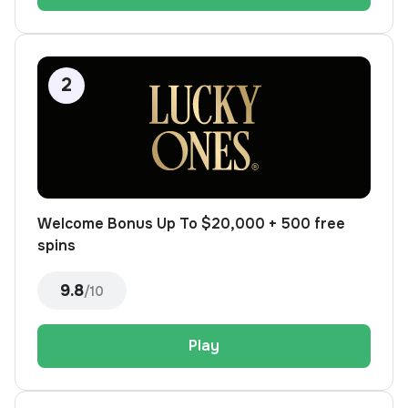
Welcome Bonus Up To $20,000 + 500 free
spins
9.8
/10
Play