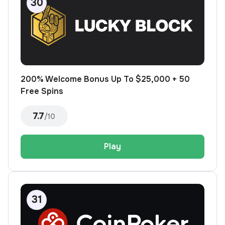
200% Welcome Bonus Up To $25,000 + 50
Free Spins
7.7
/10
Play