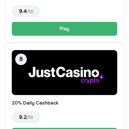
9.4
/10
Play
20% Daily Cashback
9.2
/10