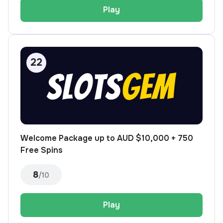
Play
Welcome Package up to AUD $10,000 + 750
Free Spins
8
/10
Play