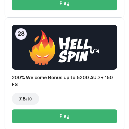
Play
200% Welcome Bonus up to 5200 AUD + 150
FS
7.8
/10
Play