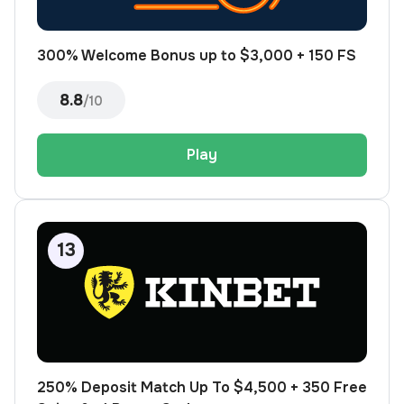
300% Welcome Bonus up to $3,000 + 150 FS
8.8
/10
Play
250% Deposit Match Up To $4,500 + 350 Free