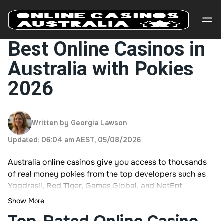
Best Online Casinos in
Australia with Pokies
Online
2026
Casinos
Reviews
Written by Georgia Lawson
Guides
Updated: 06:04 am AEST, 05/08/2026
Contact
Australia online casinos give you access to thousands
Us
of real money pokies from the top developers such as
Yggdrasil, Red Tiger, Games Global, and NetEnt
About Us
Show More
Top-Rated Online Casino