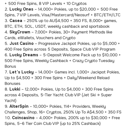
+ 500 Free Spins, 8 VIP Levels + 10 Cryptos
Lucky Ones
– 14,000+ Pokies, up to $20,000 + 500 Free
Spins, 7 VIP Levels, Visa/Mastercard/Neosurf + BTC/ETH/LTC
Casea
– 250% up to AU$4,500 + 350 FS, 8,000+ games,
BTC, ETH, SOL, USDT, weekly cashback and sportsbook
SkyCrown
– 7,000+ Pokies, 30+ Payment Methods like
Cards, eWallets, Vouchers and Crypto
Just Casino
– Progressive Jackpot Pokies, up to $5,000 +
400 Free Spins across 5 Deposits, Space Club VIP Program
Lucky Dreams
– 5-Deposit Welcome Pack up to $10,000 +
500 Free Spins, Weekly Cashback + Crazy Crypto Tuesday
Bonus
Let’s Lucky
– 14,000+ Games incl. 1,000+ Jackpot Pokies,
Up to $4,500 + 300 Free Spins + Daily/Weekend Reload
Bonuses
Lukki
– 12,000+ Pokies, Up to $4,000 + 300 Free Spins
across 4 Deposits, 5-Tier Yacht Club VIP (Jet Ski → Super
Yacht)
AlterSpin
– 10,000+ Pokies, 114+ Providers, Weekly
Challenges, Shop, 16+ Cryptos, 250% Up To A$4,500 + 350 FS
Coincasino
– 4,000+ Pokies, 200% up to $30,000 + Free
Spins, 5–6 Tier Coin Club VIP (up to 25% Cashback)