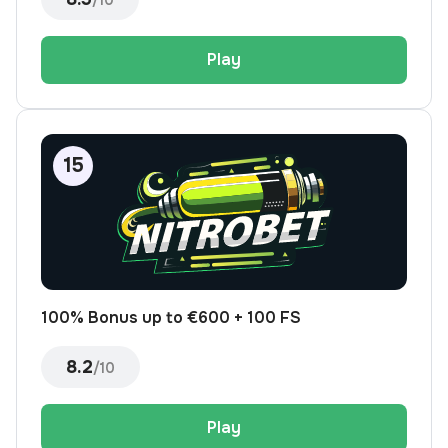
/10
Play
100% Bonus up to €600 + 100 FS
8.2
/10
Play